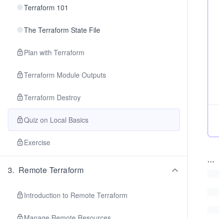
Terraform 101
The Terraform State File
Plan with Terraform
Terraform Module Outputs
Terraform Destroy
Quiz on Local Basics
Exercise
...
3
.
Remote Terraform
Introduction to Remote Terraform
Manage Remote Resources