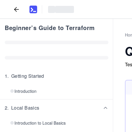
Beginner’s Guide to Terraform
Ho
Q
Tes
1
.
Getting Started
Introduction
2
.
Local Basics
Introduction to Local Basics