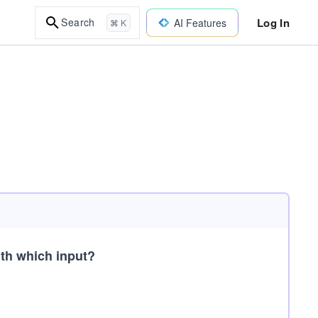
Log In
Search
AI Features
⌘ K
th which input?