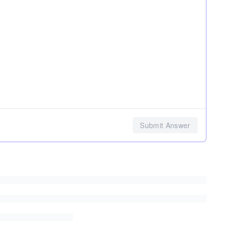
Submit Answer