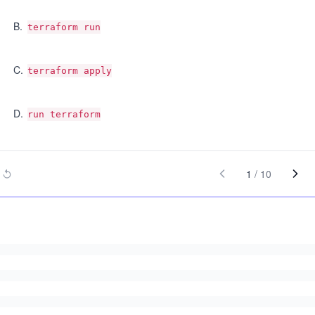
B
.
terraform run
C
.
terraform apply
D
.
run terraform
1
/
10