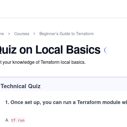
me
Courses
Beginner’s Guide to Terraform
uiz on Local Basics
t your knowledge of Terraform local basics.
Technical Quiz
1
.
Once set up, you can run a Terraform module wi
A
.
tf run