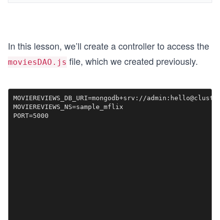
In this lesson, we’ll create a controller to access the
file, which we created previously.
moviesDAO.js
MOVIEREVIEWS_DB_URI=mongodb+srv://admin:hello@cluster
MOVIEREVIEWS_NS=sample_mflix

PORT=5000