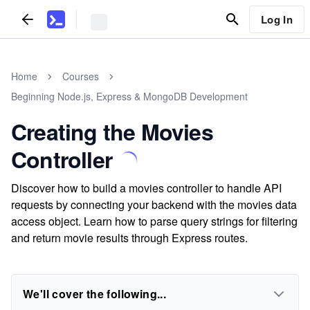
Log In
Home
Courses
Beginning Node.js, Express & MongoDB Development
Creating the Movies
Controller
Discover how to build a movies controller to handle API
requests by connecting your backend with the movies data
access object. Learn how to parse query strings for filtering
and return movie results through Express routes.
We'll cover the following...