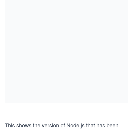
This shows the version of Node.js that has been