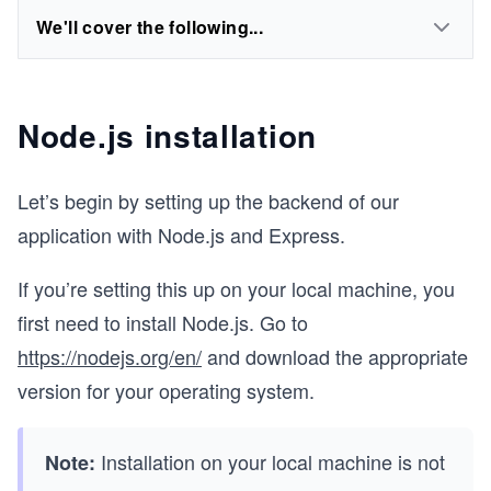
We'll cover the following...
Node.js installation
Let’s begin by setting up the backend of our
application with Node.js and Express.
If you’re setting this up on your local machine, you
first need to install Node.js. Go to
https://nodejs.org/en/
and download the appropriate
version for your operating system.
Installation on your local machine is not
Note: