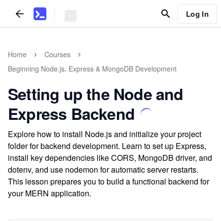
Log In
Home
Courses
Beginning Node.js, Express & MongoDB Development
Setting up the Node and
Express Backend
Explore how to install Node.js and initialize your project
folder for backend development. Learn to set up Express,
install key dependencies like CORS, MongoDB driver, and
dotenv, and use nodemon for automatic server restarts.
This lesson prepares you to build a functional backend for
your MERN application.