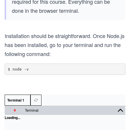
required for this course. Everything can be
done in the browser terminal.
Installation should be straightforward. Once Node.js
has been installed, go to your terminal and run the
following command:
Terminal 1
Terminal
Loading...