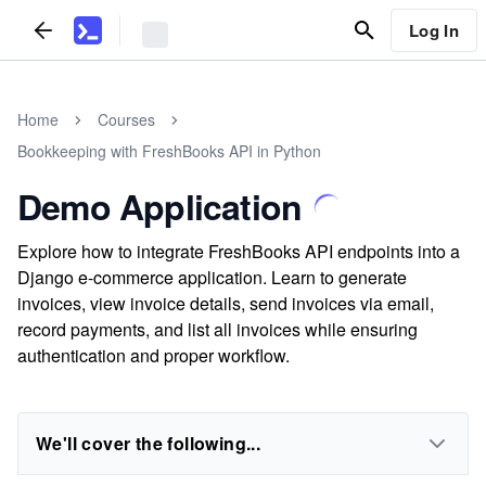
Log In
Home
Courses
Bookkeeping with FreshBooks API in Python
Demo Application
Explore how to integrate FreshBooks API endpoints into a
Django e-commerce application. Learn to generate
invoices, view invoice details, send invoices via email,
record payments, and list all invoices while ensuring
authentication and proper workflow.
We'll cover the following...