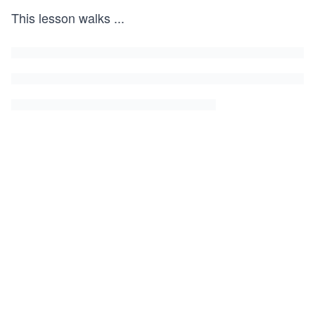
This lesson walks
...