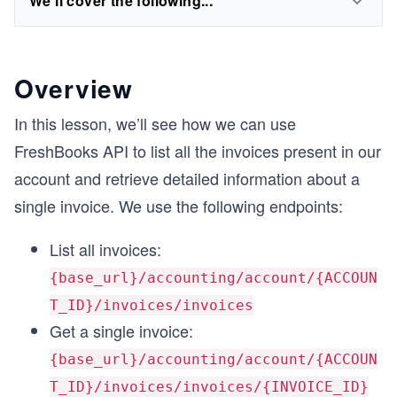
We'll cover the following...
Overview
In this lesson, we’ll see how we can use
FreshBooks API to list all the invoices present in our
account and retrieve detailed information about a
single invoice. We use the following endpoints:
List all invoices:
{base_url}/accounting/account/{ACCOUN
T_ID}/invoices/invoices
Get a single invoice:
{base_url}/accounting/account/{ACCOUN
T_ID}/invoices/invoices/{INVOICE_ID}