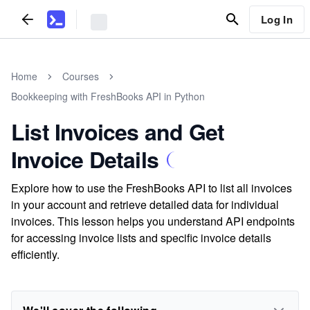
Log In
Home
Courses
Bookkeeping with FreshBooks API in Python
List Invoices and Get
Invoice Details
Explore how to use the FreshBooks API to list all invoices
in your account and retrieve detailed data for individual
invoices. This lesson helps you understand API endpoints
for accessing invoice lists and specific invoice details
efficiently.