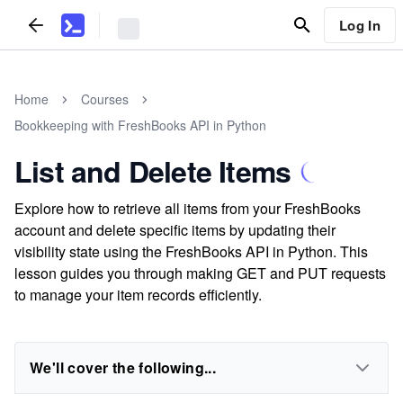
Log In
Home
Courses
Bookkeeping with FreshBooks API in Python
List and Delete Items
Explore how to retrieve all items from your FreshBooks
account and delete specific items by updating their
visibility state using the FreshBooks API in Python. This
lesson guides you through making GET and PUT requests
to manage your item records efficiently.
We'll cover the following...