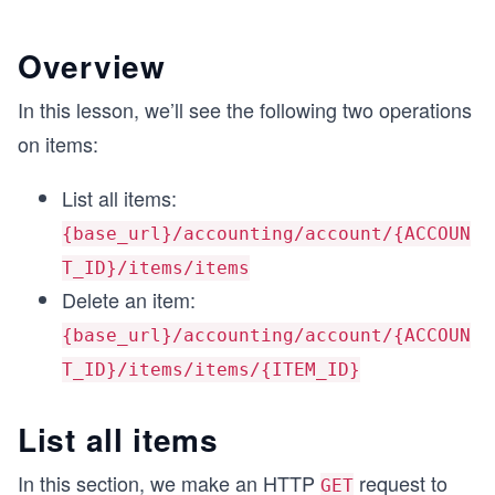
Overview
In this lesson, we’ll see the following two operations
on items:
List all items:
{base_url}/accounting/account/{ACCOUN
T_ID}/items/items
Delete an item:
{base_url}/accounting/account/{ACCOUN
T_ID}/items/items/{ITEM_ID}
List all items
In this section, we make an HTTP
request to
GET