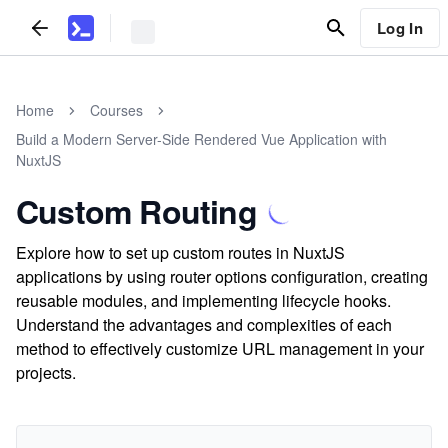
Log In
Home
Courses
Build a Modern Server-Side Rendered Vue Application with
NuxtJS
Custom Routing
Explore how to set up custom routes in NuxtJS
applications by using router options configuration, creating
reusable modules, and implementing lifecycle hooks.
Understand the advantages and complexities of each
method to effectively customize URL management in your
projects.