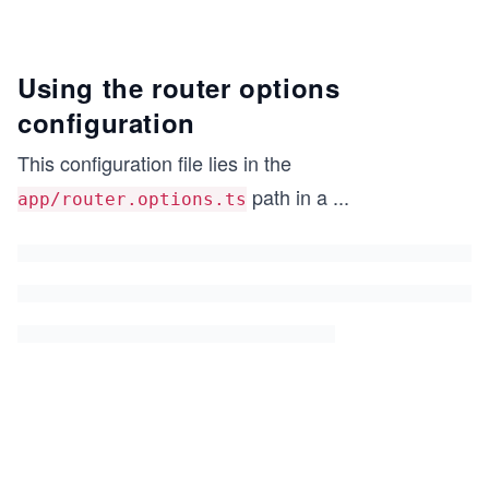
Using the router options
configuration
This configuration file lies in the
path in a
...
app/router.options.ts