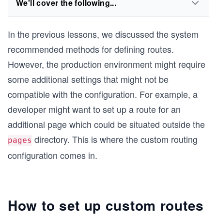
We'll cover the following...
In the previous lessons, we discussed the system
recommended methods for defining routes.
However, the production environment might require
some additional settings that might not be
compatible with the configuration. For example, a
developer might want to set up a route for an
additional page which could be situated outside the
directory. This is where the custom routing
pages
configuration comes in.
How to set up custom routes