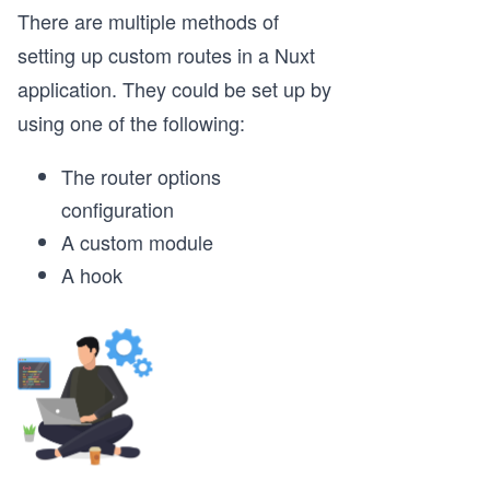
There are multiple methods of
setting up custom routes in a Nuxt
application. They could be set up by
using one of the following:
The router options
configuration
A custom module
A hook