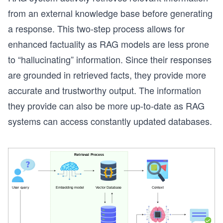
from an external knowledge base before generating
a response. This two-step process allows for
enhanced factuality as RAG models are less prone
to “hallucinating” information. Since their responses
are grounded in retrieved facts, they provide more
accurate and trustworthy output. The information
they provide can also be more up-to-date as RAG
systems can access constantly updated databases.