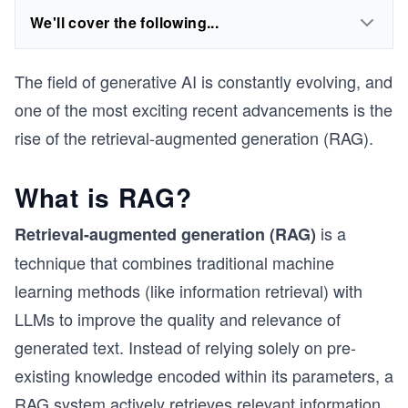
We'll cover the following...
The field of generative AI is constantly evolving, and
one of the most exciting recent advancements is the
rise of the retrieval-augmented generation (RAG).
What is RAG?
is a
Retrieval-augmented generation (RAG)
technique that combines traditional machine
learning methods (like information retrieval) with
LLMs to improve the quality and relevance of
generated text. Instead of relying solely on pre-
existing knowledge encoded within its parameters, a
RAG system actively retrieves relevant information