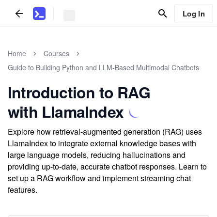
Log In
Home
Courses
Guide to Building Python and LLM-Based Multimodal Chatbots
Introduction to RAG
with LlamaIndex
Explore how retrieval-augmented generation (RAG) uses
LlamaIndex to integrate external knowledge bases with
large language models, reducing hallucinations and
providing up-to-date, accurate chatbot responses. Learn to
set up a RAG workflow and implement streaming chat
features.