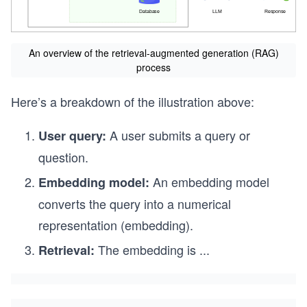
An overview of the retrieval-augmented generation (RAG)
process
Here’s a breakdown of the illustration above:
A user submits a query or
User query:
question.
An embedding model
Embedding model:
converts the query into a numerical
representation (embedding).
The embedding is
...
Retrieval: