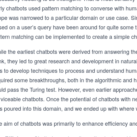
rly chatbots used pattern matching to converse with hum
ope was narrowed to a particular domain or use case. Sim
sed on a user’s query have been around for quite some t
ttern matching can be implemented to create a simple ch
ile the earliest chatbots were derived from answering t
ink, they led to great research and development in natur
s to develop techniques to process and understand hum
uired some breakthroughs, both in the algorithmic and ha
uld pass the Turing test. However, even earlier approac
rviceable chatbots. Once the potential of chatbots with 
s poured into this domain, and we ended up with where w
e aim of chatbots was primarily to enhance efficiency an