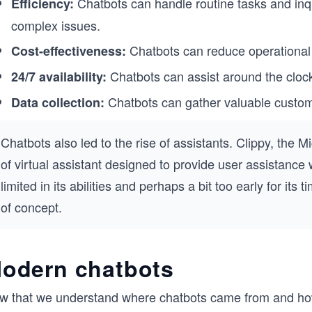
Chatbots can handle routine tasks and inq
Efficiency:
complex issues.
Chatbots can reduce operational 
Cost-effectiveness:
Chatbots can assist around the cloc
24/7 availability:
Chatbots can gather valuable custom
Data collection:
Chatbots also led to the rise of assistants. Clippy, the 
of virtual assistant designed to provide user assistance w
limited in its abilities and perhaps a bit too early for its
of concept.
odern chatbots
w that we understand where chatbots came from and how h