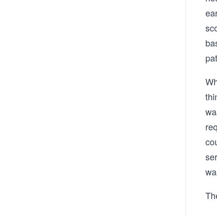
ea
sc
ba
pa
Wh
th
wa
req
co
se
wa
Th