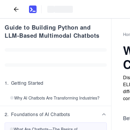
Guide to Building Python and
LLM-Based Multimodal Chatbots
Ho
W
C
Dis
1
.
Getting Started
ELI
dif
Why AI Chatbots Are Transforming Industries?
con
2
.
Foundations of AI Chatbots
Bef
What Are Chatbots—The Basics of