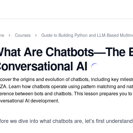
me
Courses
Guide to Building Python and LLM-Based Multim
hat Are Chatbots—The B
onversational AI
cover the origins and evolution of chatbots, including key miles
ZA. Learn how chatbots operate using pattern matching and natu
ference between bots and chatbots. This lesson prepares you 
versational AI development.
ore we dive into what chatbots are, let’s first understand 