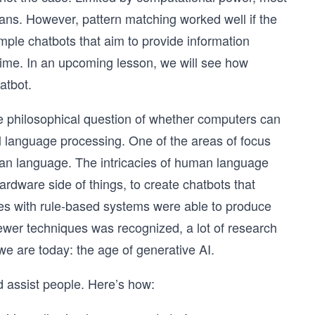
ans. However, pattern matching worked well if the
ple chatbots that aim to provide information
ime. In an upcoming lesson, we will see how
atbot.
he philosophical question of whether computers can
al language processing. One of the areas of focus
an language. The intricacies of human language
rdware side of things, to create chatbots that
hes with rule-based systems were able to produce
newer techniques was recognized, a lot of research
e are today: the age of generative AI.
d assist people. Here’s how: