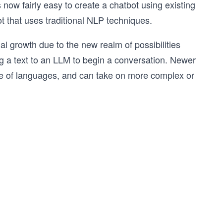
now fairly easy to create a chatbot using existing
t that uses traditional NLP techniques.
l growth due to the new realm of possibilities
 a text to an LLM to begin a conversation. Newer
ge of languages, and can take on more complex or