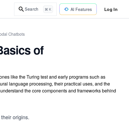
Log In
Search
AI Features
⌘ K
odal Chatbots
asics of
tones like the Turing test and early programs such as
ral language processing, their practical uses, and the
to understand the core components and frameworks behind
their origins.