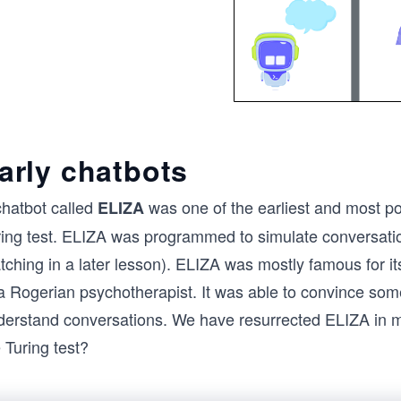
arly chatbots
chatbot called
was one of the earliest and most p
ELIZA
ring test. ELIZA was programmed to simulate conversation
ching in a later lesson). ELIZA was mostly famous for it
a Rogerian psychotherapist. It was able to convince some 
derstand conversations. We have resurrected ELIZA in mos
 Turing test?