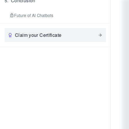
5
.
Conclusion
Future of AI Chatbots
Claim your Certificate