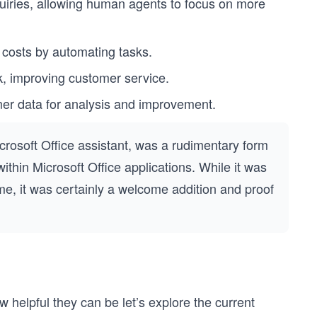
uiries, allowing human agents to focus on more
costs by automating tasks.
k, improving customer service.
er data for analysis and improvement.
Microsoft Office assistant, was a rudimentary form
ithin Microsoft Office applications. While it was
 time, it was certainly a welcome addition and proof
elpful they can be let’s explore the current