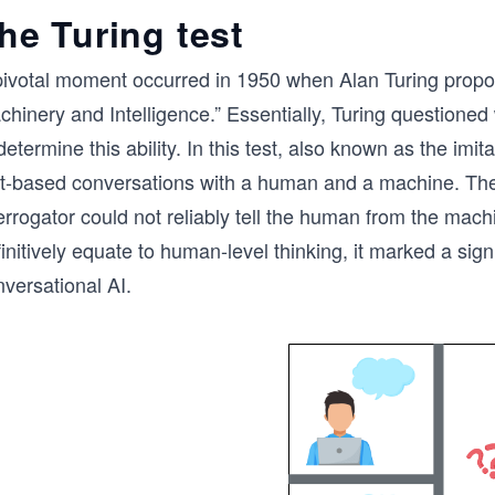
he Turing test
pivotal moment occurred in 1950 when Alan Turing propos
chinery and Intelligence.” Essentially, Turing questione
determine this ability. In this test, also known as the i
xt-based conversations with a human and a machine. The 
errogator could not reliably tell the human from the machi
initively equate to human-level thinking, it marked a signi
versational AI.