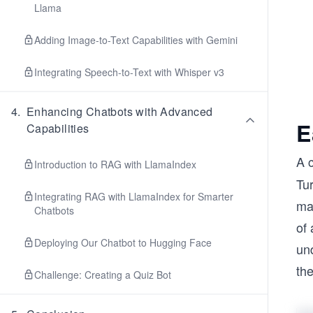
Llama
Adding Image-to-Text Capabilities with Gemini
Integrating Speech-to-Text with Whisper v3
4
.
Enhancing Chatbots with Advanced
E
Capabilities
A 
Introduction to RAG with LlamaIndex
Tu
Integrating RAG with LlamaIndex for Smarter
mat
Chatbots
of 
Deploying Our Chatbot to Hugging Face
un
the
Challenge: Creating a Quiz Bot