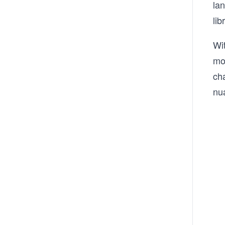
la
lib
Wi
mo
ch
nu