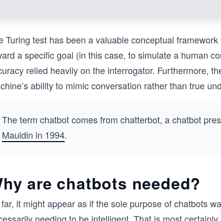
e Turing test has been a valuable conceptual framework 
ard a specific goal (in this case, to simulate a human co
uracy relied heavily on the interrogator. Furthermore, the
hine’s ability to mimic conversation rather than true und
The term chatbot comes from chatterbot, a chatbot pre
Mauldin in 1994
.
hy are chatbots needed?
far, it might appear as if the sole purpose of chatbots 
essarily needing to be intelligent. That is most certainl