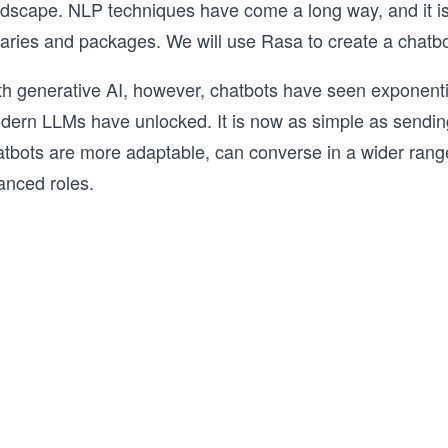
ndscape. NLP techniques have come a long way, and it is 
raries and packages. We will use Rasa to create a chatbo
th generative AI, however, chatbots have seen exponentia
dern LLMs have unlocked. It is now as simple as sending
atbots are more adaptable, can converse in a wider ran
anced roles.