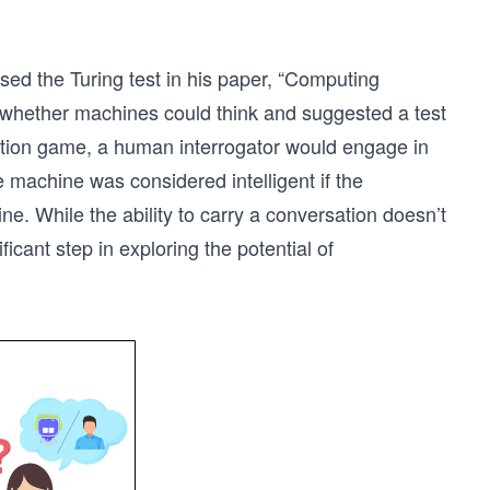
ed the Turing test in his paper, “Computing
d whether machines could think and suggested a test
mitation game, a human interrogator would engage in
machine was considered intelligent if the
ne. While the ability to carry a conversation doesn’t
ficant step in exploring the potential of