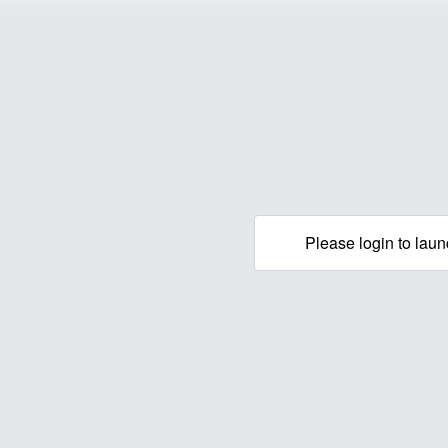
Please login to laun