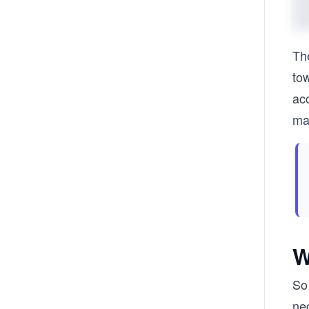
Th
tow
acc
mac
W
So 
nec