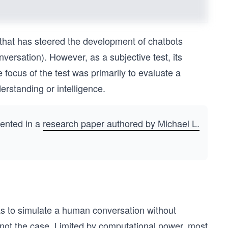
that has steered the development of chatbots
nversation). However, as a subjective test, its
 focus of the test was primarily to evaluate a
erstanding or intelligence.
sented in a
research paper authored by Michael L.
was to simulate a human conversation without
y not the case. Limited by computational power, most