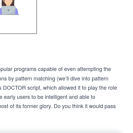
opular programs capable of even attempting the
s by pattern matching (we’ll dive into pattern
s DOCTOR script, which allowed it to play the role
early users to be intelligent and able to
t of its former glory. Do you think it would pass