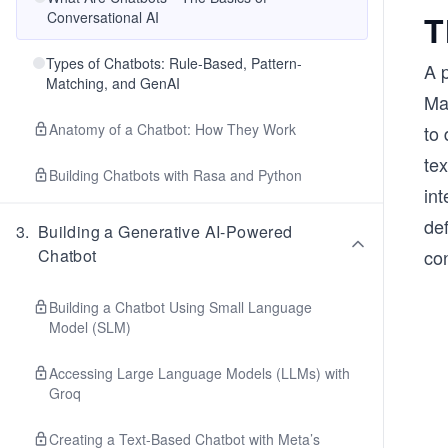
Conversational AI
T
Types of Chatbots: Rule-Based, Pattern-
A 
Matching, and GenAI
Ma
Anatomy of a Chatbot: How They Work
to 
te
Building Chatbots with Rasa and Python
int
def
3
.
Building a Generative AI-Powered
Chatbot
con
Building a Chatbot Using Small Language
Model (SLM)
Accessing Large Language Models (LLMs) with
Groq
Creating a Text-Based Chatbot with Meta’s