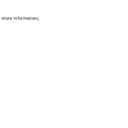
r more information).