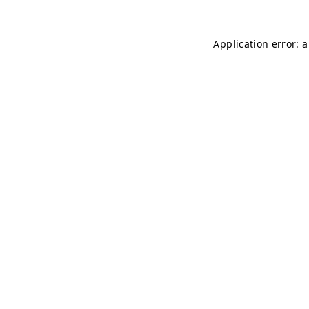
Application error: 