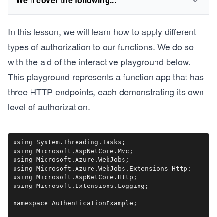
We'll cover the following...
In this lesson, we will learn how to apply different
types of authorization to our functions. We do so
with the aid of the interactive playground below.
This playground represents a function app that has
three HTTP endpoints, each demonstrating its own
level of authorization.
using System.Threading.Tasks;

using Microsoft.AspNetCore.Mvc;

using Microsoft.Azure.WebJobs;

using Microsoft.Azure.WebJobs.Extensions.Http;

using Microsoft.AspNetCore.Http;

using Microsoft.Extensions.Logging;

namespace AuthenticationExample;
