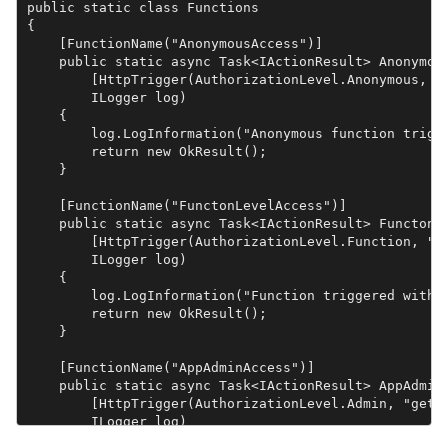
public static class Functions

{

    [FunctionName("AnonymousAccess")]

    public static async Task<IActionResult> Anonymous
        [HttpTrigger(AuthorizationLevel.Anonymous, "g
        ILogger log)

    {

        log.LogInformation("Anonymous function trigge
        return new OkResult();

    }

    [FunctionName("FunctonLevelAccess")]

    public static async Task<IActionResult> FunctonLe
        [HttpTrigger(AuthorizationLevel.Function, "ge
        ILogger log)

    {

        log.LogInformation("Function triggered with f
        return new OkResult();

    }

    [FunctionName("AppAdminAccess")]

    public static async Task<IActionResult> AppAdminA
        [HttpTrigger(AuthorizationLevel.Admin, "get",
        ILogger log)

    {
