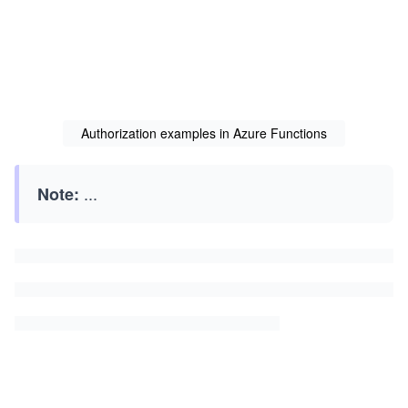
        log.LogInformation("Function triggered with a
        return new OkResult();

    }

}
Authorization examples in Azure Functions
...
Note: