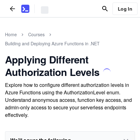
Log In
Home
Courses
Building and Deploying Azure Functions in .NET
Applying Different
Authorization Levels
Explore how to configure different authorization levels in
Azure Functions using the AuthorizationLevel enum.
Understand anonymous access, function key access, and
admin-only access to secure your serverless endpoints
effectively.