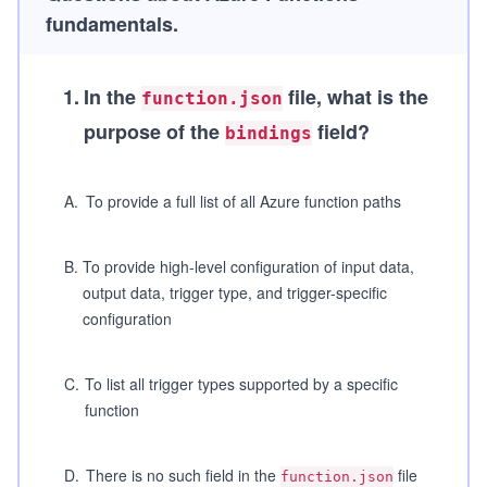
fundamentals.
1
.
In the
file, what is the
function.json
purpose of the
field?
bindings
A
.
To provide a full list of all Azure function paths
B
.
To provide high-level configuration of input data,
output data, trigger type, and trigger-specific
configuration
C
.
To list all trigger types supported by a specific
function
D
.
There is no such field in the
file
function.json