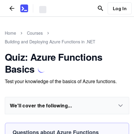
Log In
Home
Courses
Building and Deploying Azure Functions in .NET
Quiz: Azure Functions
Basics
Test your knowledge of the basics of Azure functions.
We'll cover the following...
Questions about Azure Functions