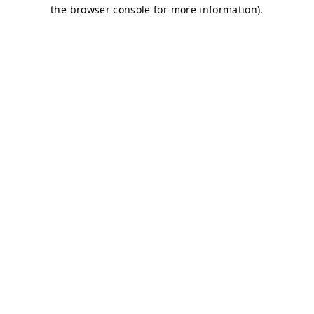
the browser console for more information).