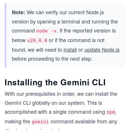
We can verify our current Node.js
Note:
version by opening a terminal and running the
command
. If the reported version is
node -v
below
or if the command is not
v20.0.0
found, we will need to
install
or
update Node.js
before proceeding to the next step.
Installing the Gemini CLI
With our prerequisites in order, we can install the
Gemini CLI globally on our system. This is
accomplished with a single command using
,
npm
making the
command available from any
gemini