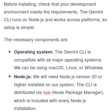
Before installing, check that your development
environment meets the requirements. The Gemini
CLI runs on Node.js and works across platforms, so
setup is simple.
The necessary components are:
The Gemini CLI is
Operating system:
compatible with all major operating systems.
We can be using macOS, Linux, or Windows.
We will need Node.js version 20 or
Node.js:
higher installed on our system. The CLI is
distributed via
(Node Package Manager),
npm
which is included with every Node.js
installation.