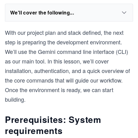
We'll cover the following...
With our project plan and stack defined, the next
step is preparing the development environment.
We’ll use the Gemini command line interface (CLI)
as our main tool. In this lesson, we’ll cover
installation, authentication, and a quick overview of
the core commands that will guide our workflow.
Once the environment is ready, we can start
building.
Prerequisites: System
requirements