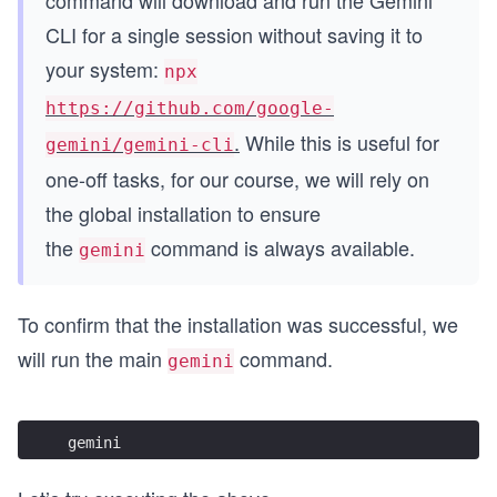
command will download and run the Gemini
CLI for a single session without saving it to
your system:
npx
https://github.com/google-
.
While this is useful for
gemini/gemini-cli
one-off tasks, for our course, we will rely on
the global installation to ensure
the
command is always available.
gemini
To confirm that the installation was successful, we
will run the main
command.
gemini
gemini