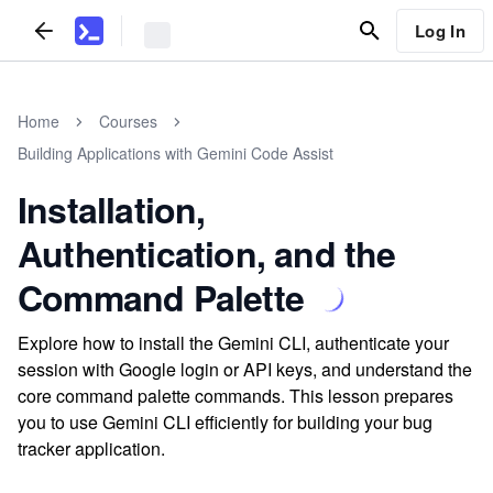
Log In
Home
Courses
Building Applications with Gemini Code Assist
Installation,
Authentication, and the
Command Palette
Explore how to install the Gemini CLI, authenticate your
session with Google login or API keys, and understand the
core command palette commands. This lesson prepares
you to use Gemini CLI efficiently for building your bug
tracker application.