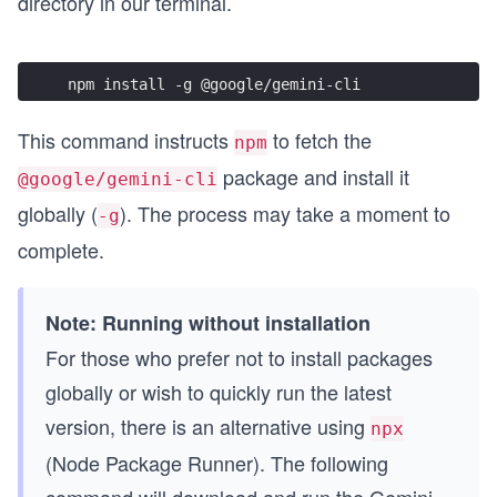
directory in our terminal.
npm install -g @google/gemini-cli
This command instructs
to fetch the
npm
package and install it
@google/gemini-cli
globally (
). The process may take a moment to
-g
complete.
Note: Running without installation
For those who prefer not to install packages
globally or wish to quickly run the latest
version, there is an alternative using
npx
(Node Package Runner). The following