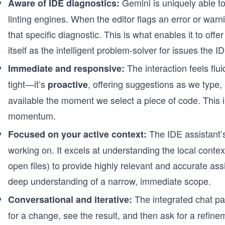
Gemini is uniquely able to 
Aware of IDE diagnostics:
linting engines. When the editor flags an error or warn
that specific diagnostic. This is what enables it to off
itself as the intelligent problem-solver for issues the I
The interaction feels flu
Immediate and responsive:
tight—it’s
, offering suggestions as we type
proactive
available the moment we select a piece of code. This
momentum.
The IDE assistant’s
Focused on your active context:
working on. It excels at understanding the local contex
open files) to provide highly relevant and accurate assis
deep understanding of a narrow, immediate scope.
The integrated chat pa
Conversational and iterative:
for a change, see the result, and then ask for a refinem