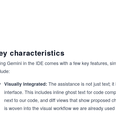
ey characteristics
ing Gemini in the IDE comes with a few key features, sim
lude:
The assistance is not just text; it
Visually integrated:
interface. This includes inline ghost text for code com
next to our code, and diff views that show proposed cha
is woven into the visual workflow we are already used 