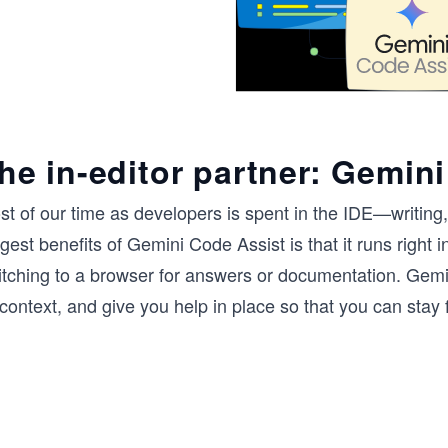
he in-editor partner: Gemini
st of our time as developers is spent in the IDE—writing
gest benefits of Gemini Code Assist is that it runs right 
itching to a browser for answers or documentation. Gemi
 context, and give you help in place so that you can stay