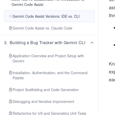
Gemini Code Assist
ass
thr
Gemini Code Assist Versions: IDE vs. CLI
Gemini Code Assist vs. Claude Code
3
.
Building a Bug Tracker with Gemini CLI
Application Overview and Project Setup with
Gemini
Kn
exp
Installation, Authentication, and the Command
Palette
ea
Project Scaffolding and Code Generation
Debugging and Iterative Improvement
Refactoring for UX and Generating Unit Tests