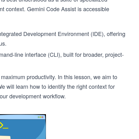
nt context. Gemini Code Assist is accessible
r Integrated Development Environment (IDE), offering
us.
nd-line interface (CLI), built for broader, project-
maximum productivity. In this lesson, we aim to
will learn how to identify the right context for
e our development workflow.