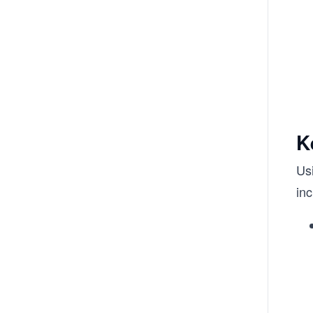
K
Us
inc