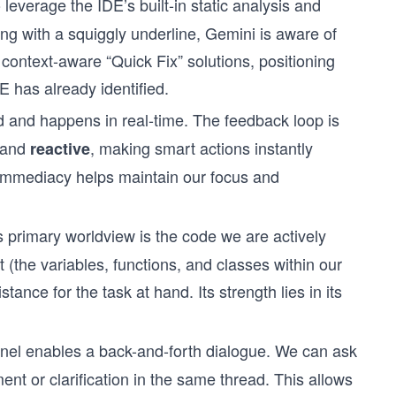
leverage the IDE’s built-in static analysis and
ing with a squiggly underline, Gemini is aware of
er context-aware “Quick Fix” solutions, positioning
DE has already identified.
id and happens in real-time. The feedback loop is
, and
, making smart actions instantly
reactive
 immediacy helps maintain our focus and
 primary worldview is the code we are actively
t (the variables, functions, and classes within our
tance for the task at hand. Its strength lies in its
nel enables a back-and-forth dialogue. We can ask
ent or clarification in the same thread. This allows