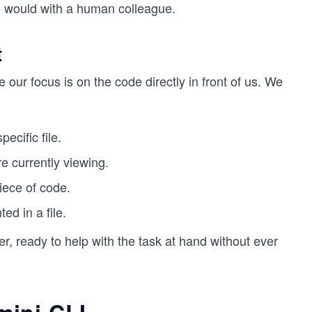
 we would with a human colleague.
t
e our focus is on the code directly in front of us. We
ecific file.
e currently viewing.
iece of code.
ed in a file.
, ready to help with the task at hand without ever
mini CLI