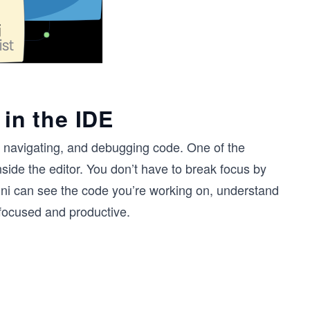
 in the IDE
, navigating, and debugging code. One of the
inside the editor. You don’t have to break focus by
ni can see the code you’re working on, understand
 focused and productive.