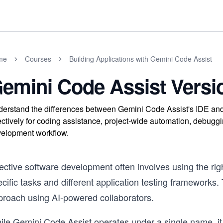
me
Courses
Building Applications with Gemini Code Assist
emini Code Assist Versio
erstand the differences between Gemini Code Assist's IDE and 
ectively for coding assistance, project-wide automation, debug
elopment workflow.
ective software development often involves using the right 
cific tasks and different application testing frameworks
proach using AI-powered collaborators.
ile Gemini Code Assist operates under a single name, it 