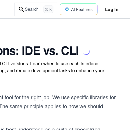
Log In
Search
AI Features
⌘ K
ns: IDE vs. CLI
CLI versions. Learn when to use each interface
ging, and remote development tasks to enhance your
tool for the right job. We use specific libraries for
. The same principle applies to how we should
is best understood as a suite of specialized