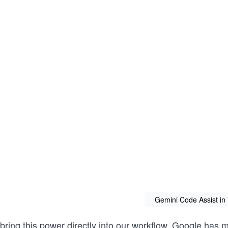
Gemini Code Assist in 
 bring this power directly into our workflow, Google has