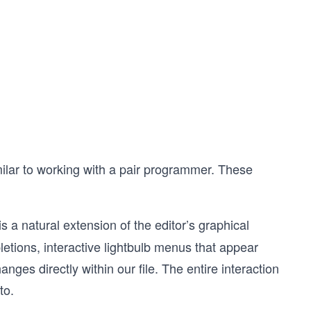
ilar to working with a pair programmer. These
 is a natural extension of the editor’s graphical
pletions, interactive lightbulb menus that appear
nges directly within our file. The entire interaction
to.