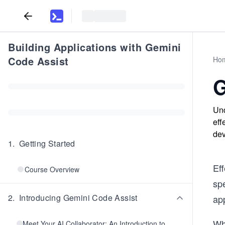
Building Applications with Gemini
Code Assist
Ho
G
Und
eff
dev
1
.
Getting Started
Eff
Course Overview
spe
2
.
Introducing Gemini Code Assist
ap
Wh
Meet Your AI Collaborator: An Introduction to