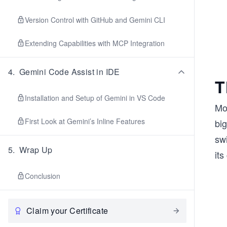
Version Control with GitHub and Gemini CLI
Extending Capabilities with MCP Integration
4
.
Gemini Code Assist in IDE
T
Installation and Setup of Gemini in VS Code
Mo
First Look at Gemini’s Inline Features
big
sw
5
.
Wrap Up
its
Conclusion
Claim your Certificate