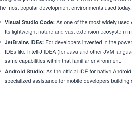
 the most popular development environments used today.
As one of the most widely used co
Visual Studio Code:
Its lightweight nature and vast extension ecosystem ma
For developers invested in the powerf
JetBrains IDEs:
IDEs like IntelliJ IDEA (for Java and other JVM langu
same capabilities within that familiar environment.
As the official IDE for native Androi
Android Studio:
specialized assistance for mobile developers building 