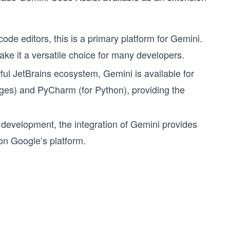
de editors, this is a primary platform for Gemini.
ke it a versatile choice for many developers.
ul JetBrains ecosystem, Gemini is available for
ages) and PyCharm (for Python), providing the
d development, the integration of Gemini provides
on Google’s platform.