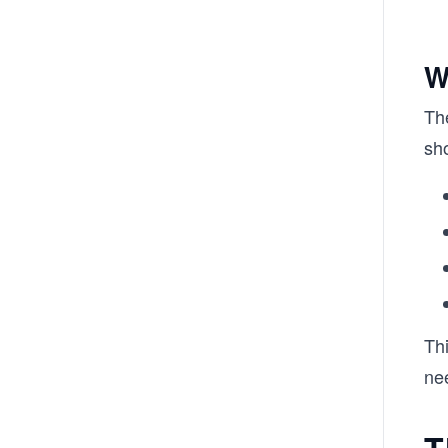
W
The
sh
Thi
ne
T