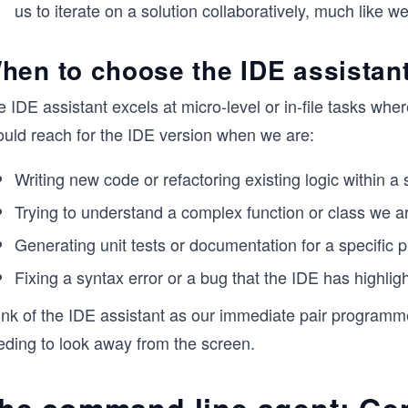
us to iterate on a solution collaboratively, much like
hen to choose the IDE assistan
 IDE assistant excels at micro-level or in-file tasks wher
ould reach for the IDE version when we are:
Writing new code or refactoring existing logic within a sp
Trying to understand a complex function or class we ar
Generating unit tests or documentation for a specific p
Fixing a syntax error or a bug that the IDE has highlight
nk of the IDE assistant as our immediate pair programmer
eding to look away from the screen.
he command line agent: Ge