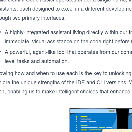
istants, each designed to excel in a different developme
ough two primary interfaces:
A highly-integrated assistant living directly within ou
immediate, visual assistance on the code right before 
A powerful, agent-like tool that operates from our comma
level tasks and automation.
owing how and when to use each is the key to unlocking 
lore the unique strengths of the IDE and CLI versions. We 
ch, enabling us to make intelligent choices that enhanc