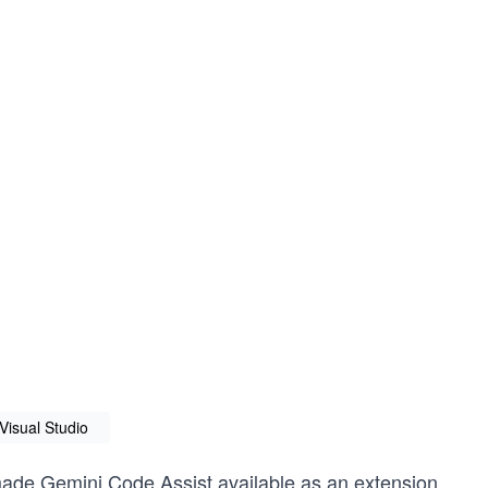
Visual Studio
 made Gemini Code Assist available as an extension