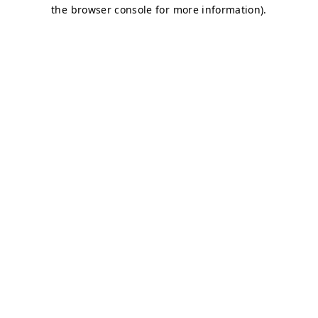
the browser console for more information).