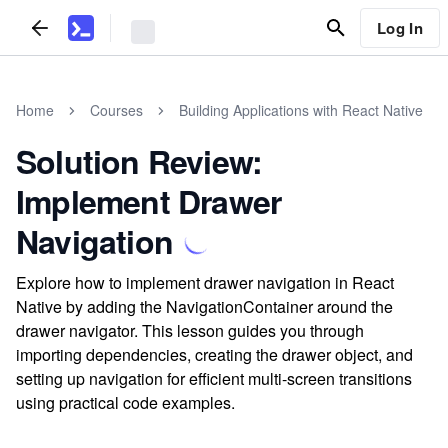
Log In
Home
Courses
Building Applications with React Native
Solution Review:
Implement Drawer
Navigation
Explore how to implement drawer navigation in React
Native by adding the NavigationContainer around the
drawer navigator. This lesson guides you through
importing dependencies, creating the drawer object, and
setting up navigation for efficient multi-screen transitions
using practical code examples.