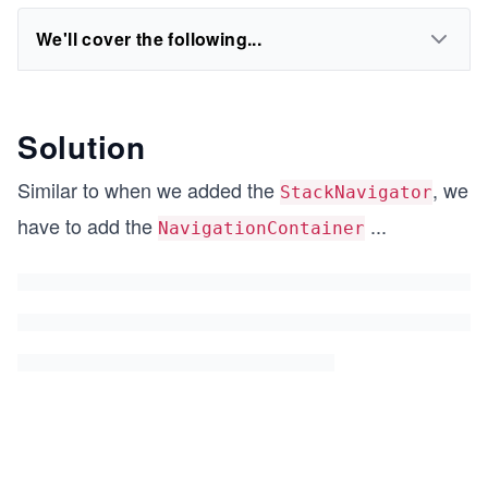
We'll cover the following...
Solution
Similar to when we added the
, we
StackNavigator
have to add the
...
NavigationContainer