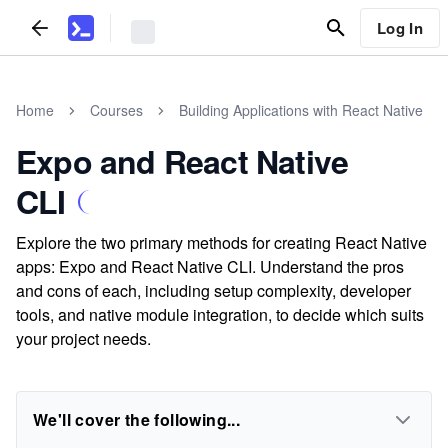
Log In
Home
Courses
Building Applications with React Native
Expo and React Native
CLI
Explore the two primary methods for creating React Native
apps: Expo and React Native CLI. Understand the pros
and cons of each, including setup complexity, developer
tools, and native module integration, to decide which suits
your project needs.
We'll cover the following...