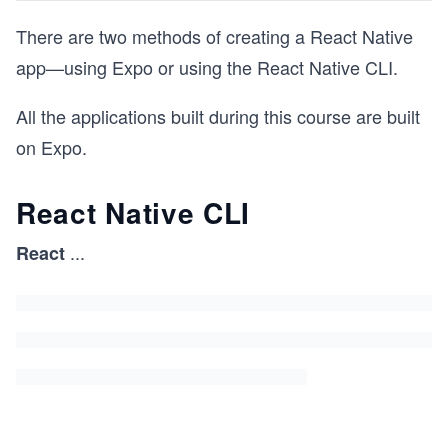
There are two methods of creating a React Native
app—using Expo or using the React Native CLI.
All the applications built during this course are built
on Expo.
React Native CLI
...
React