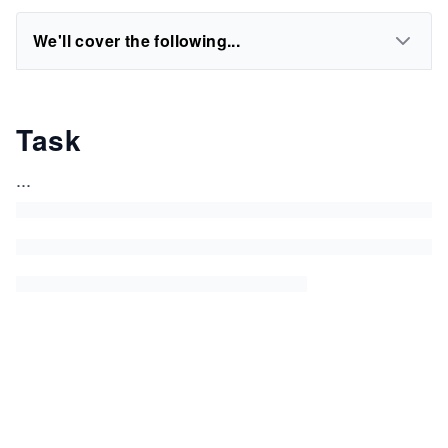
We'll cover the following...
Task
...