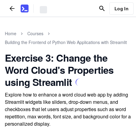
Log In
Home
Courses
Building the Frontend of Python Web Applications with Streamlit
Exercise 3: Change the
Word Cloud's Properties
using Streamlit
Explore how to enhance a word cloud web app by adding
Streamlit widgets like sliders, drop-down menus, and
checkboxes that let users adjust properties such as word
repetition, max words, font size, and background color for a
personalized display.