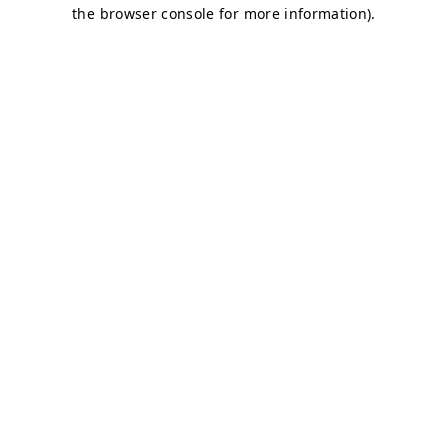
the browser console for more information).