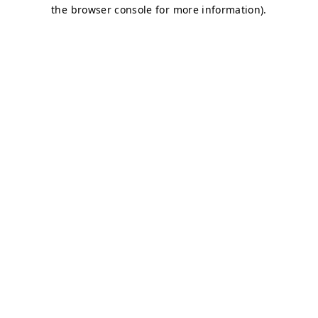
the browser console for more information).