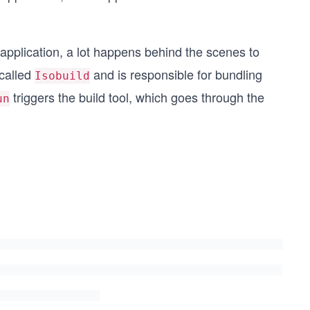
application, a lot happens behind the scenes to
 called
and is responsible for bundling
Isobuild
triggers the build tool, which goes through the
un