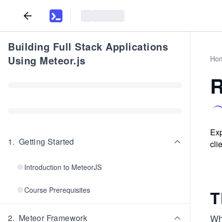
Building Full Stack Applications
Using Meteor.js
Ho
R
Exp
1
.
Getting Started
cli
Introduction to MeteorJS
Course Prerequisites
T
Wh
2
.
Meteor Framework