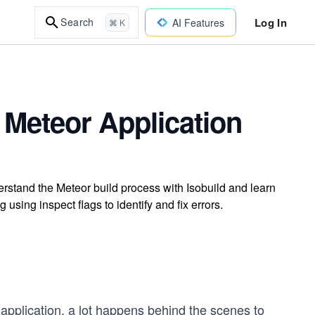
Log In
Search
AI Features
⌘ K
Meteor Application
rstand the Meteor build process with Isobuild and learn
using inspect flags to identify and fix errors.
application, a lot happens behind the scenes to