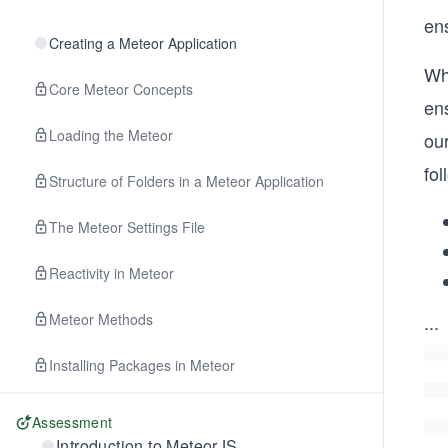
ens
Creating a Meteor Application
Wh
Core Meteor Concepts
ens
Loading the Meteor
ou
fol
Structure of Folders in a Meteor Application
The Meteor Settings File
Reactivity in Meteor
Meteor Methods
...
Installing Packages in Meteor
Assessment
Introduction to MeteorJS