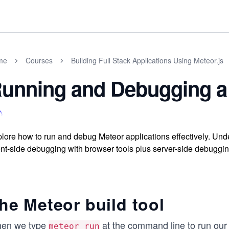
me
Courses
Building Full Stack Applications Using Meteor.js
unning and Debugging a 
lore how to run and debug Meteor applications effectively. Unde
ent-side debugging with browser tools plus server-side debugging 
he Meteor build tool
en we type
at the command line to run our 
meteor run