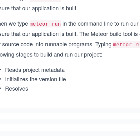
ure that our application is built.
en we type
in the command line to run our 
meteor run
ure that our application is built. The Meteor build tool is
r source code into runnable programs. Typing
meteor r
lowing stages to build and run our project:
Reads project metadata
Initializes the version file
Resolves