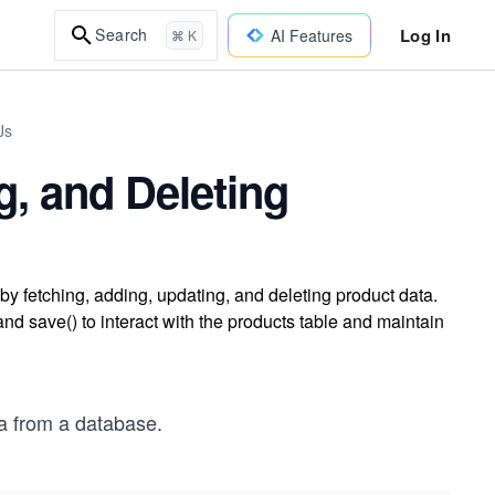
Log In
Search
AI Features
⌘ K
Js
g, and Deleting
y fetching, adding, updating, and deleting product data.
nd save() to interact with the products table and maintain
ta from a database.