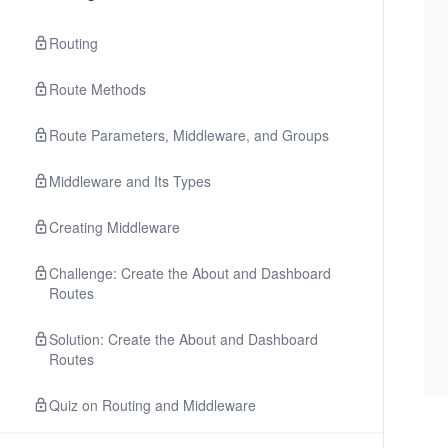
Routing
Route Methods
Route Parameters, Middleware, and Groups
Middleware and Its Types
Creating Middleware
Challenge: Create the About and Dashboard
Routes
Solution: Create the About and Dashboard
Routes
Quiz on Routing and Middleware