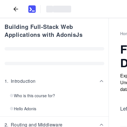
Building Full-Stack Web
Applications with AdonisJs
Ho
F
D
Exp
1
.
Introduction
Und
dat
Who is this course for?
Le
Hello Adonis
2
.
Routing and Middleware