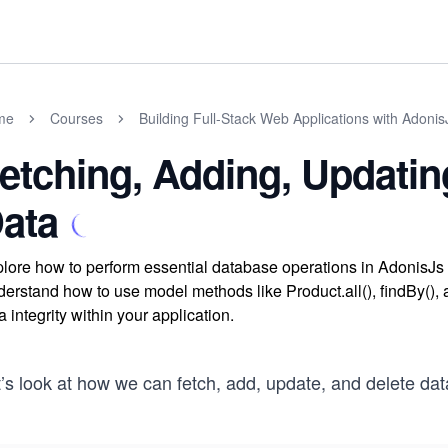
me
Courses
Building Full-Stack Web Applications with Adonis
etching, Adding, Updatin
ata
lore how to perform essential database operations in AdonisJs b
erstand how to use model methods like Product.all(), findBy(), a
a integrity within your application.
t’s look at how we can fetch, add, update, and delete da