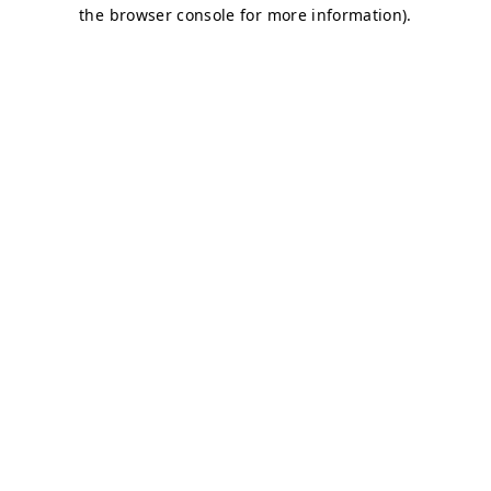
the browser console for more information).