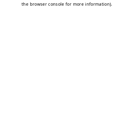
the browser console for more information).