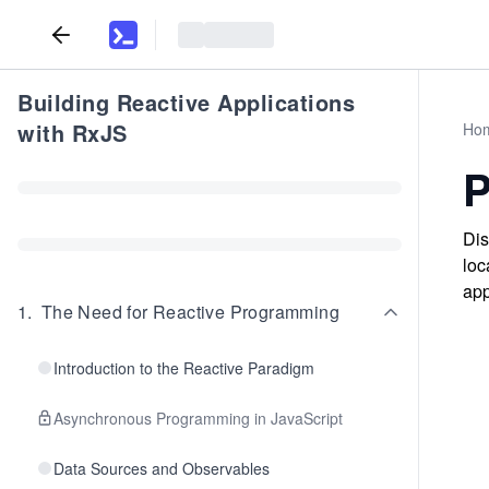
Building Reactive Applications
with RxJS
Ho
P
Dis
loc
app
1
.
The Need for Reactive Programming
Introduction to the Reactive Paradigm
Asynchronous Programming in JavaScript
Data Sources and Observables