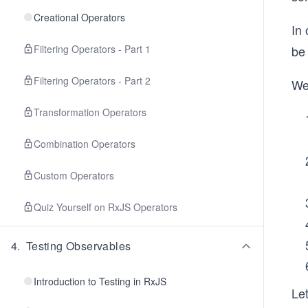
Creational Operators
In 
Filtering Operators - Part 1
be
Filtering Operators - Part 2
We 
Transformation Operators
Combination Operators
Custom Operators
Quiz Yourself on RxJS Operators
4
.
Testing Observables
Introduction to Testing in RxJS
Let