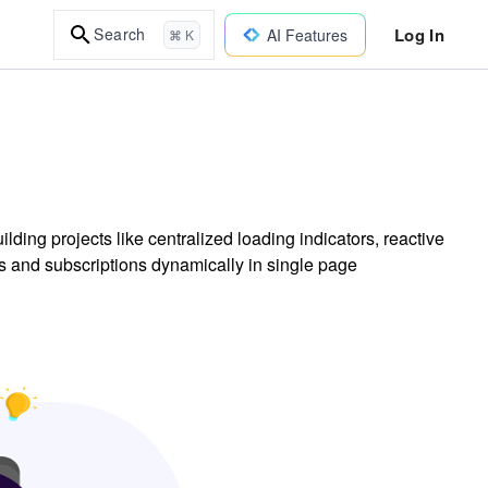
Log In
Search
AI Features
⌘ K
ding projects like centralized loading indicators, reactive
 and subscriptions dynamically in single page