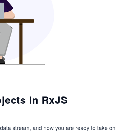
ojects in RxJS
data stream, and now you are ready to take on