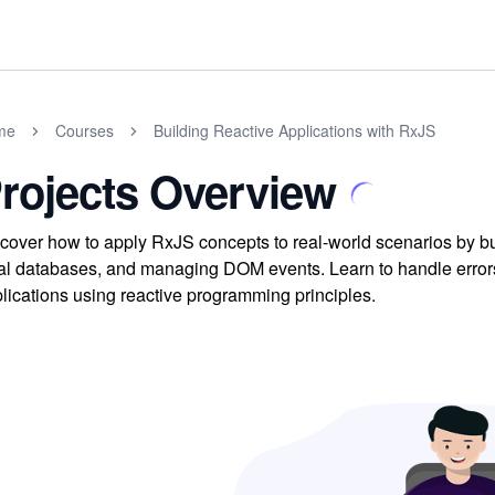
me
Courses
Building Reactive Applications with RxJS
rojects Overview
cover how to apply RxJS concepts to real-world scenarios by buil
al databases, and managing DOM events. Learn to handle errors
lications using reactive programming principles.