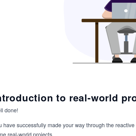
ntroduction to real-world pr
ll done!
u have successfully made your way through the reactive 
me real-world projects.