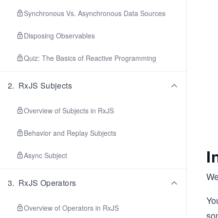
Synchronous Vs. Asynchronous Data Sources
Disposing Observables
Quiz: The Basics of Reactive Programming
2
.
RxJS Subjects
Overview of Subjects in RxJS
Behavior and Replay Subjects
I
Async Subject
We
3
.
RxJS Operators
Yo
Overview of Operators in RxJS
so