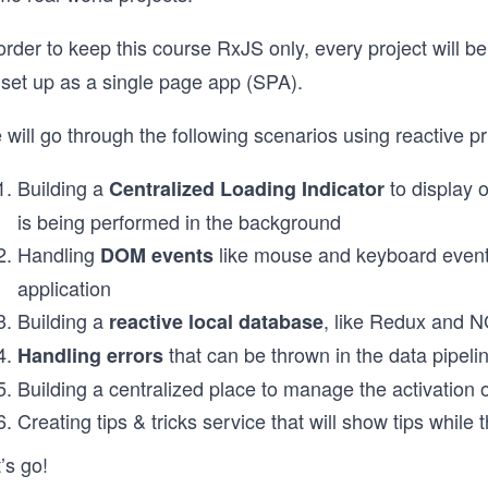
order to keep this course RxJS only, every project will be
 set up as a single page app (SPA).
will go through the following scenarios using reactive pr
Building a
to display 
Centralized Loading Indicator
is being performed in the background
Handling
like mouse and keyboard events 
DOM events
application
Building a
, like Redux and 
reactive local database
that can be thrown in the data pipeli
Handling errors
Building a centralized place to manage the activation 
Creating tips & tricks service that will show tips while 
’s go!