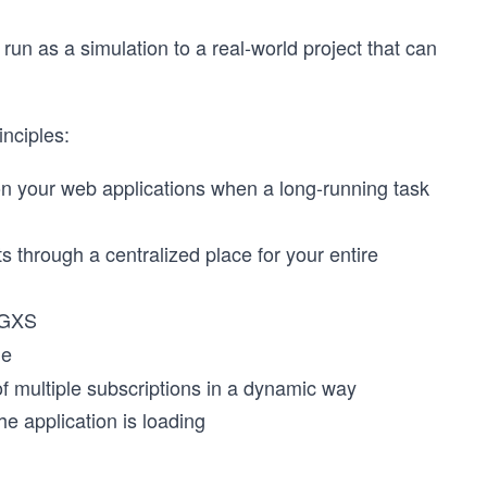
 run as a simulation to a real-world project that can
inciples:
on your web applications when a long-running task
through a centralized place for your entire
NGXS
ne
of multiple subscriptions in a dynamic way
the application is loading