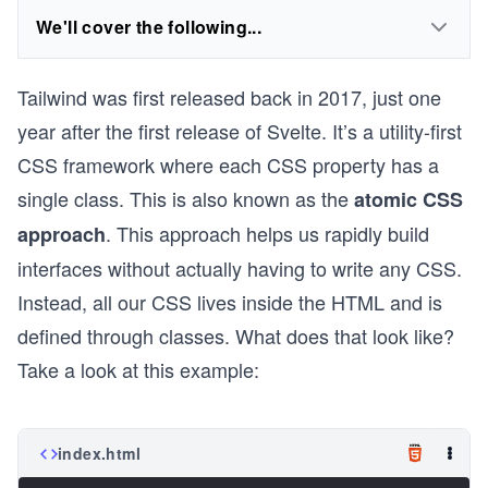
We'll cover the following...
Tailwind was first released back in 2017, just one
year after the first release of Svelte. It’s a utility-first
CSS framework where each CSS property has a
single class. This is also known as the
atomic CSS
. This approach helps us rapidly build
approach
interfaces without actually having to write any CSS.
Instead, all our CSS lives inside the HTML and is
defined through classes. What does that look like?
Take a look at this example:
index.html