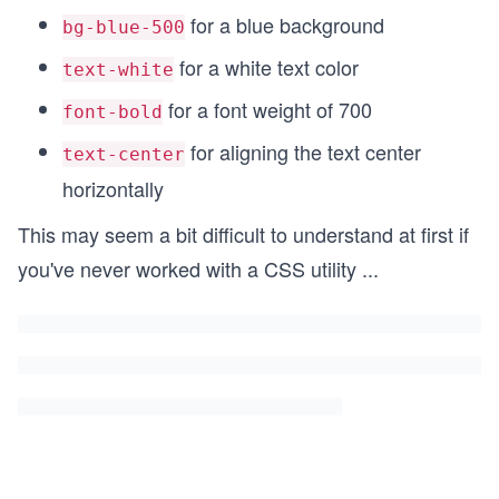
for a blue background
bg-blue-500
for a white text color
text-white
for a font weight of 700
font-bold
for aligning the text center
text-center
horizontally
This may seem a bit difficult to understand at first if
you've never worked with a CSS utility
...