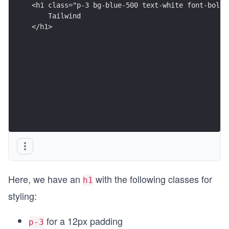
</h1>
Here, we have an
with the following classes for
h1
styling:
for a 12px padding
p-3