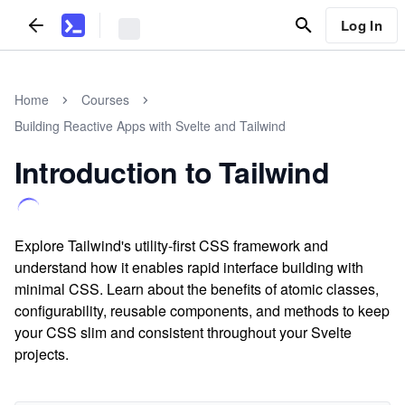
Log In
Home
Courses
Building Reactive Apps with Svelte and Tailwind
Introduction to Tailwind
Explore Tailwind's utility-first CSS framework and
understand how it enables rapid interface building with
minimal CSS. Learn about the benefits of atomic classes,
configurability, reusable components, and methods to keep
your CSS slim and consistent throughout your Svelte
projects.