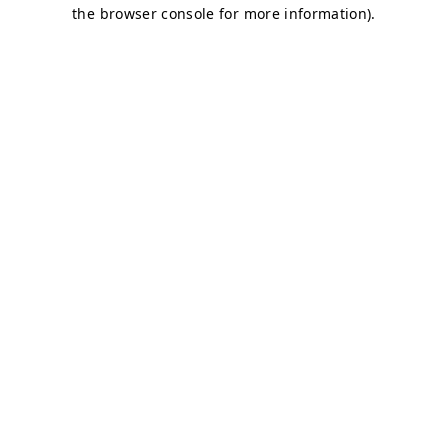
the browser console for more information).