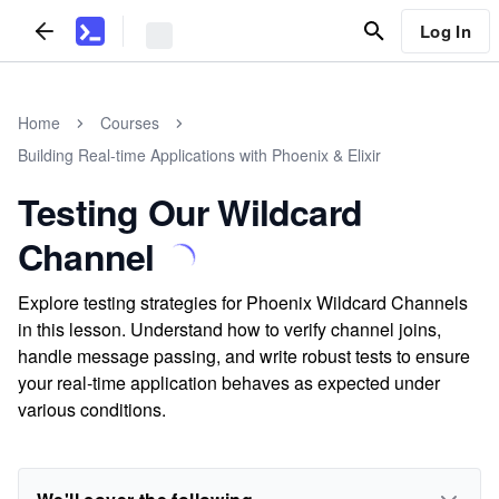
Log In
Home
Courses
Building Real-time Applications with Phoenix & Elixir
Testing Our Wildcard
Channel
Explore testing strategies for Phoenix Wildcard Channels
in this lesson. Understand how to verify channel joins,
handle message passing, and write robust tests to ensure
your real-time application behaves as expected under
various conditions.