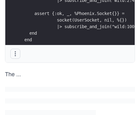
               |> subscribe_and_join("wild:2:4",
      assert {:ok, _, %Phoenix.Socket{}} =
               socket(UserSocket, nil, %{})
               |> subscribe_and_join("wild:100:2
    end
  end
The
...