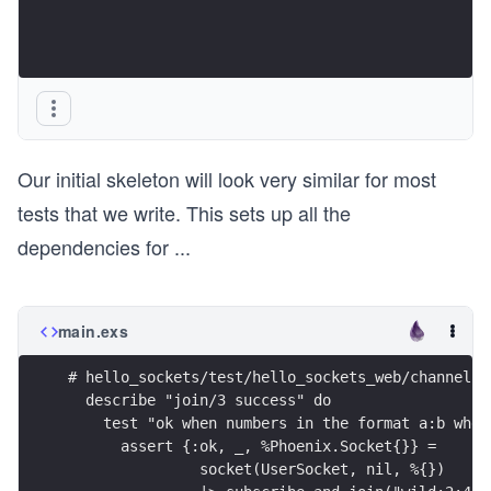
Our initial skeleton will look very similar for most
tests that we write. This sets up all the
dependencies for
...
main.exs
# hello_sockets/test/hello_sockets_web/channels/
  describe "join/3 success" do
    test "ok when numbers in the format a:b wher
      assert {:ok, _, %Phoenix.Socket{}} =
               socket(UserSocket, nil, %{})