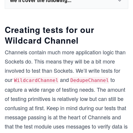
We'll cover the following...
Creating tests for our
Wildcard Channel
Channels contain much more application logic than
Sockets do. This means they will be a bit more
involved to test than Sockets. We’ll write tests for
our
and
to
WildcardChannel
DedupeChannel
capture a wide range of testing needs. The amount
of testing primitives is relatively low but can still be
confusing at first. Keep in mind during our tests that
message passing is at the heart of Channels and
that the test module uses messages to verify data is