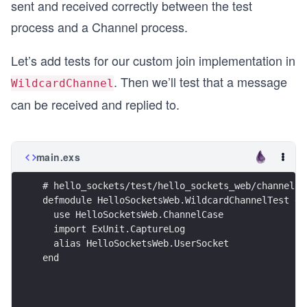
sent and received correctly between the test
process and a Channel process.
Let’s add tests for our custom join implementation in
. Then we’ll test that a message
WildcardChannel
can be received and replied to.
main.exs
# hello_sockets/test/hello_sockets_web/channels/
defmodule HelloSocketsWeb.WildcardChannelTest do
  use HelloSocketsWeb.ChannelCase
  import ExUnit.CaptureLog
  alias HelloSocketsWeb.UserSocket
end