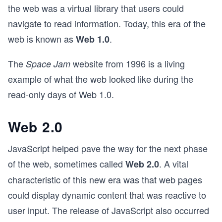
the web was a virtual library that users could
navigate to read information. Today, this era of the
web is known as
.
Web 1.0
The
website from 1996 is a living
Space Jam
example of what the web looked like during the
read-only days of Web 1.0.
Web 2.0
JavaScript helped pave the way for the next phase
of the web, sometimes called
. A vital
Web 2.0
characteristic of this new era was that web pages
could display dynamic content that was reactive to
user input. The release of JavaScript also occurred