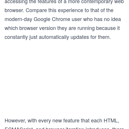
accessing the features of a more contemporary web
browser. Compare this experience to that of the
modern-day Google Chrome user who has no idea
which browser version they are running because it
constantly just automatically updates for them.
However, with every new feature that each HTML,