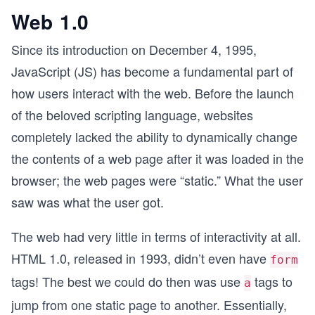
Web 1.0
Since its introduction on December 4, 1995,
JavaScript (JS) has become a fundamental part of
how users interact with the web. Before the launch
of the beloved scripting language, websites
completely lacked the ability to dynamically change
the contents of a web page after it was loaded in the
browser; the web pages were “static.” What the user
saw was what the user got.
The web had very little in terms of interactivity at all.
HTML 1.0, released in 1993, didn’t even have
form
tags! The best we could do then was use
tags to
a
jump from one static page to another. Essentially,