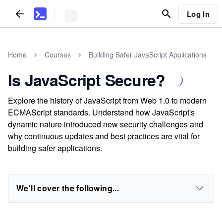
Log In
Home
Courses
Building Safer JavaScript Applications
Is JavaScript Secure?
Explore the history of JavaScript from Web 1.0 to modern
ECMAScript standards. Understand how JavaScript's
dynamic nature introduced new security challenges and
why continuous updates and best practices are vital for
building safer applications.
We'll cover the following...