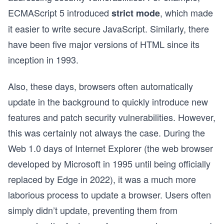
ECMAScript
5 introduced
, which made
strict mode
it easier to write secure JavaScript. Similarly, there
have been five major versions of HTML since its
inception in 1993.
Also, these days, browsers often automatically
update in the background to quickly introduce new
features and patch security vulnerabilities. However,
this was certainly not always the case. During the
Web 1.0 days of Internet Explorer (the web browser
developed by Microsoft in 1995 until being officially
replaced by Edge in 2022), it was a much more
laborious process to update a browser. Users often
simply didn’t update, preventing them from