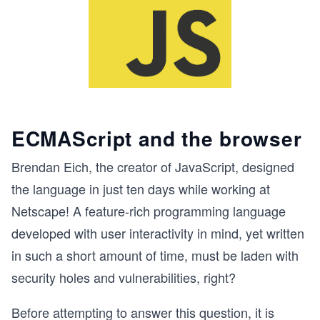
ECMAScript and the browser
Brendan Eich, the creator of JavaScript, designed
the language in just ten days while working at
Netscape! A feature-rich programming language
developed with user interactivity in mind, yet written
in such a short amount of time, must be laden with
security holes and vulnerabilities, right?
Before attempting to answer this question, it is