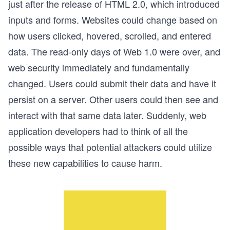
just after the release of HTML 2.0, which introduced
inputs and forms. Websites could change based on
how users clicked, hovered, scrolled, and entered
data. The read-only days of Web 1.0 were over, and
web security immediately and fundamentally
changed. Users could submit their data and have it
persist on a server. Other users could then see and
interact with that same data later. Suddenly, web
application developers had to think of all the
possible ways that potential attackers could utilize
these new capabilities to cause harm.