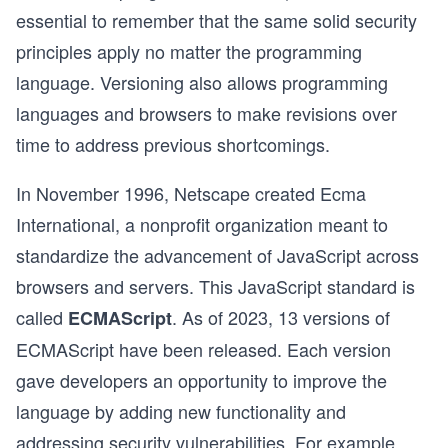
essential to remember that the same solid security
principles apply no matter the programming
language. Versioning also allows programming
languages and browsers to make revisions over
time to address previous shortcomings.
In November 1996, Netscape created Ecma
International, a nonprofit organization meant to
standardize the advancement of JavaScript across
browsers and servers. This JavaScript standard is
called
. As of 2023, 13 versions of
ECMAScript
ECMAScript have been released. Each version
gave developers an opportunity to improve the
language by adding new functionality and
addressing security vulnerabilities. For example,