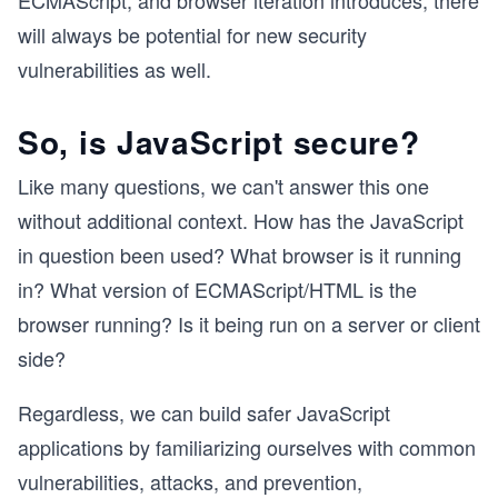
ECMAScript, and browser iteration introduces, there
will always be potential for new security
vulnerabilities as well.
So, is JavaScript secure?
Like many questions, we can't answer this one
without additional context. How has the JavaScript
in question been used? What browser is it running
in? What version of ECMAScript/HTML is the
browser running? Is it being run on a server or client
side?
Regardless, we can build safer JavaScript
applications by familiarizing ourselves with common
vulnerabilities, attacks, and prevention,