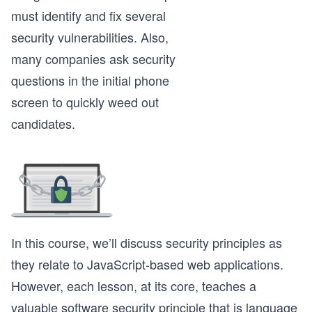
must identify and fix several
security vulnerabilities. Also,
many companies ask security
questions in the initial phone
screen to quickly weed out
candidates.
In this course, we’ll discuss security principles as
they relate to JavaScript-based web applications.
However, each lesson, at its core, teaches a
valuable software security principle that is language