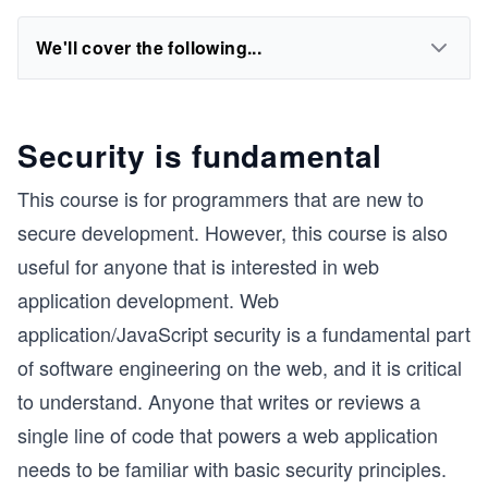
We'll cover the following...
Security is fundamental
This course is for programmers that are new to
secure development. However, this course is also
useful for anyone that is interested in web
application development. Web
application/JavaScript security is a fundamental part
of software engineering on the web, and it is critical
to understand. Anyone that writes or reviews a
single line of code that powers a web application
needs to be familiar with basic security principles.