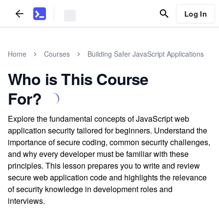
Log In
Home
Courses
Building Safer JavaScript Applications
Who is This Course
For?
Explore the fundamental concepts of JavaScript web
application security tailored for beginners. Understand the
importance of secure coding, common security challenges,
and why every developer must be familiar with these
principles. This lesson prepares you to write and review
secure web application code and highlights the relevance
of security knowledge in development roles and
interviews.