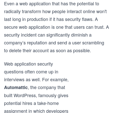
Even a web application that has the potential to
radically transform how people interact online won't
last long in production if it has security flaws. A
secure web application is one that users can trust. A
security incident can significantly diminish a
company’s reputation and send a user scrambling
to delete their account as soon as possible.
Web application security
questions often come up in
interviews as well. For example,
, the company that
Automattic
built WordPress, famously gives
potential hires a take-home
assignment in which developers