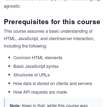
agnostic.
Prerequisites for this course
This course assumes a basic understanding of
HTML, JavaScript, and client/server interaction,
including the following:
Common HTML elements
Basic JavaScript syntax
Structures of URLs
How data is stored on clients and servers
How API requests are made
Keep in that, while this course was
Note: