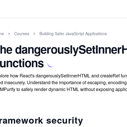
me
Courses
Building Safer JavaScript Applications
he dangerouslySetInner
unctions
lore how React's dangerouslySetInnerHTML and createRef functio
d insecurely. Understand the importance of escaping, encoding, 
Purify to safely render dynamic HTML without exposing applica
ramework security