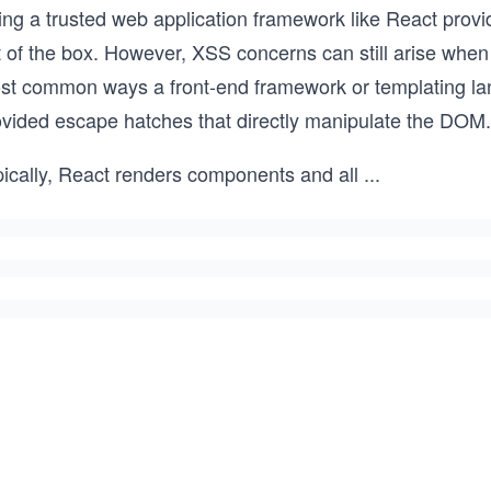
ing a trusted web application framework like React provi
t of the box. However, XSS concerns can still arise whe
st common ways a front-end framework or templating lan
ovided escape hatches that directly manipulate the DOM.
pically, React renders components and all
...