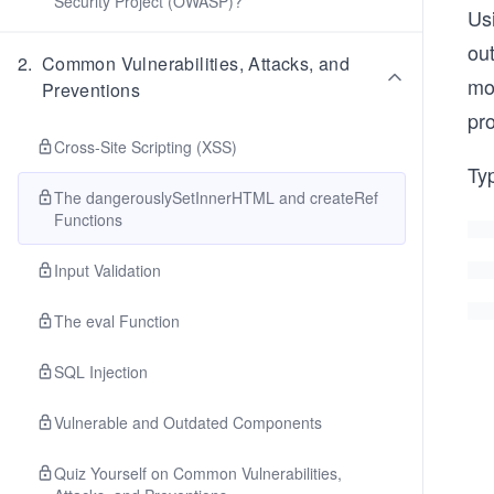
Security Project (OWASP)?
Us
ou
2
.
Common Vulnerabilities, Attacks, and
mo
Preventions
pr
Cross-Site Scripting (XSS)
Ty
The dangerouslySetInnerHTML and createRef
Functions
Input Validation
The eval Function
SQL Injection
Vulnerable and Outdated Components
Quiz Yourself on Common Vulnerabilities,