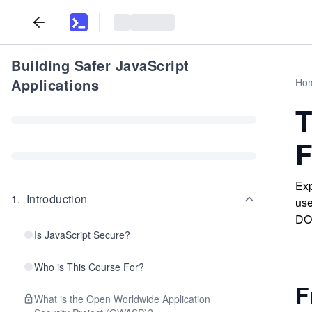
Building Safer JavaScript
Applications
Ho
T
F
Exp
1
.
Introduction
use
DOM
Is JavaScript Secure?
Who is This Course For?
F
What is the Open Worldwide Application