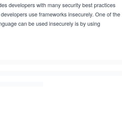
des developers with many security best practices
n developers use frameworks insecurely. One of the
guage can be used insecurely is by using