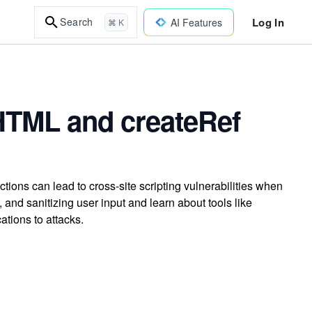
Log In
Search
AI Features
⌘ K
HTML and createRef
ns can lead to cross-site scripting vulnerabilities when
and sanitizing user input and learn about tools like
tions to attacks.