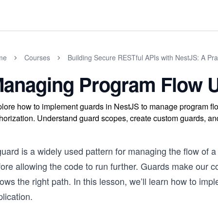
me
Courses
Building Secure RESTful APIs with NestJS: A Pra
anaging Program Flow 
lore how to implement guards in NestJS to manage program flo
horization. Understand guard scopes, create custom guards, and 
uard is a widely used pattern for managing the flow of a 
ore allowing the code to run further. Guards make our co
lows the right path. In this lesson, we’ll learn how to im
lication.