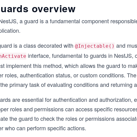
uards overview
NestJS, a guard is a fundamental component responsible f
lication.
guard is a class decorated with
and mus
@Injectable()
interface, fundamental to guards in NestJS, 
nActivate
st implement this method, which allows the guard to make
r roles, authentication status, or custom conditions. The 
the primary task of evaluating conditions and returning a
rds are essential for authentication and authorization, e
oper roles and permissions can access specific resource
ate the guard to check the roles or permissions associate
er who can perform specific actions.