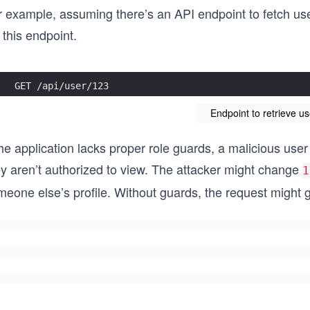
 example, assuming there’s an API endpoint to fetch user
 this endpoint.
GET /api/user/123
Endpoint to retrieve us
the application lacks proper role guards, a malicious use
ey aren’t authorized to view. The attacker might change
1
eone else’s profile. Without guards, the request might g