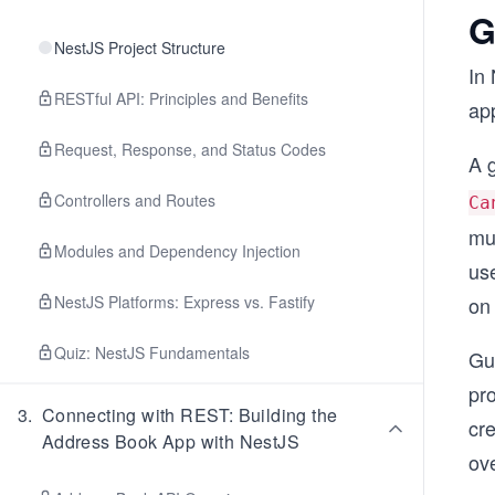
G
NestJS Project Structure
In 
RESTful API: Principles and Benefits
app
Request, Response, and Status Codes
A 
Controllers and Routes
Ca
mu
Modules and Dependency Injection
use
NestJS Platforms: Express vs. Fastify
on 
Quiz: NestJS Fundamentals
Gua
pr
3
.
Connecting with REST: Building the
cre
Address Book App with NestJS
ov