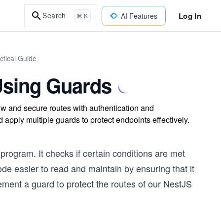
Log In
Search
AI Features
⌘ K
ctical Guide
Using Guards
w and secure routes with authentication and
apply multiple guards to protect endpoints effectively.
program. It checks if certain conditions are met
de easier to read and maintain by ensuring that it
plement a guard to protect the routes of our NestJS