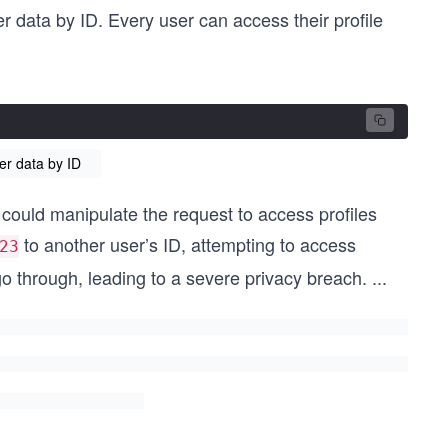
 data by ID. Every user can access their profile
er data by ID
r could manipulate the request to access profiles
to another user’s ID, attempting to access
23
o through, leading to a severe privacy breach.
...