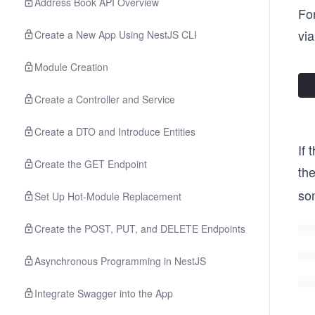
Address Book API Overview
For
via
Create a New App Using NestJS CLI
Module Creation
Create a Controller and Service
Create a DTO and Introduce Entities
If 
Create the GET Endpoint
th
som
Set Up Hot-Module Replacement
Create the POST, PUT, and DELETE Endpoints
Asynchronous Programming in NestJS
Integrate Swagger into the App