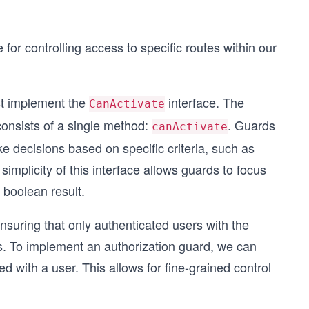
or controlling access to specific routes within our
t implement the
interface. The
CanActivate
consists of a single method:
. Guards
canActivate
 decisions based on specific criteria, such as
simplicity of this interface allows guards to focus
 boolean result.
nsuring that only authenticated users with the
s. To implement an authorization guard, we can
d with a user. This allows for fine-grained control