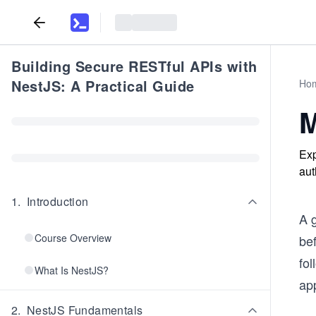
Building Secure RESTful APIs with
NestJS: A Practical Guide
Ho
M
Exp
aut
1
.
Introduction
A g
Course Overview
bef
fol
What Is NestJS?
app
2
.
NestJS Fundamentals