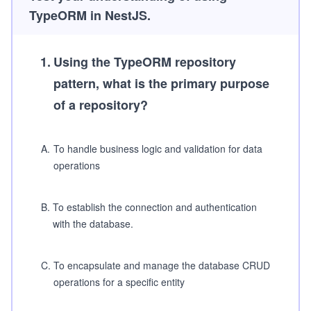
TypeORM in NestJS.
1
.
Using the TypeORM repository
pattern, what is the primary purpose
of a repository?
A
.
To handle business logic and validation for data
operations
B
.
To establish the connection and authentication
with the database.
C
.
To encapsulate and manage the database CRUD
operations for a specific entity