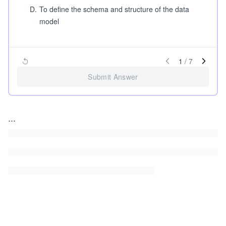
D
.
To define the schema and structure of the data
model
1
/
7
Submit Answer
...