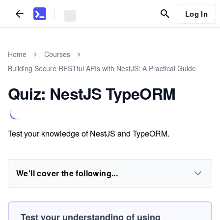
Log In
Home
Courses
Building Secure RESTful APIs with NestJS: A Practical Guide
Quiz: NestJS TypeORM
Test your knowledge of NestJS and TypeORM.
We'll cover the following...
Test your understanding of using