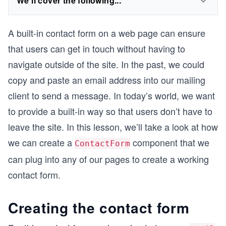
We'll cover the following...
A built-in contact form on a web page can ensure
that users can get in touch without having to
navigate outside of the site. In the past, we could
copy and paste an email address into our mailing
client to send a message. In today’s world, we want
to provide a built-in way so that users don’t have to
leave the site. In this lesson, we’ll take a look at how
we can create a
component that we
ContactForm
can plug into any of our pages to create a working
contact form.
Creating the contact form