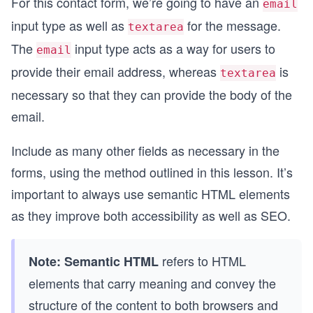
For this contact form, we’re going to have an
email
input type as well as
for the message.
textarea
The
input type acts as a way for users to
email
provide their email address, whereas
is
textarea
necessary so that they can provide the body of the
email.
Include as many other fields as necessary in the
forms, using the method outlined in this lesson. It’s
important to always use semantic HTML elements
as they improve both accessibility as well as SEO.
refers to HTML
Note:
Semantic HTML
elements that carry meaning and convey the
structure of the content to both browsers and