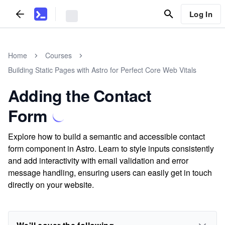
Log In
Home
Courses
Building Static Pages with Astro for Perfect Core Web Vitals
Adding the Contact
Form
Explore how to build a semantic and accessible contact
form component in Astro. Learn to style inputs consistently
and add interactivity with email validation and error
message handling, ensuring users can easily get in touch
directly on your website.