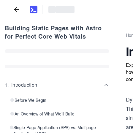
Building Static Pages with Astro
for Perfect Core Web Vitals
Ho
I
Exp
how
com
1
.
Introduction
Dy
Before We Begin
Thi
An Overview of What We’ll Build
si
are
Single-Page Application (SPA) vs. Multipage