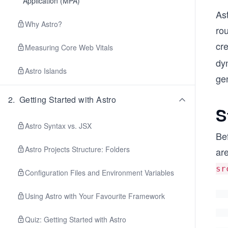
Application (MPA)
As
Why Astro?
rou
cre
Measuring Core Web Vitals
dyn
Astro Islands
ge
2
.
Getting Started with Astro
S
Astro Syntax vs. JSX
Bef
Astro Projects Structure: Folders
are
sr
Configuration Files and Environment Variables
Using Astro with Your Favourite Framework
Quiz: Getting Started with Astro