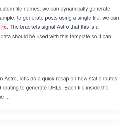
 custom file names, we can dynamically generate
xample, to generate posts using a single file, we can
. The brackets signal Astro that this is a
tro
data should be used with this template so it can
 Astro, let’s do a quick recap on how static routes
 routing to generate URLs. Each file inside the
he
...