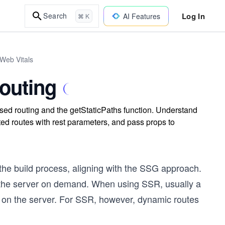
Log In
Search
AI Features
⌘ K
 Web Vitals
outing
sed routing and the getStaticPaths function. Understand
ed routes with rest parameters, and pass props to
 the build process, aligning with the SSG approach.
the server on demand. When using SSR, usually a
s on the server. For SSR, however, dynamic routes