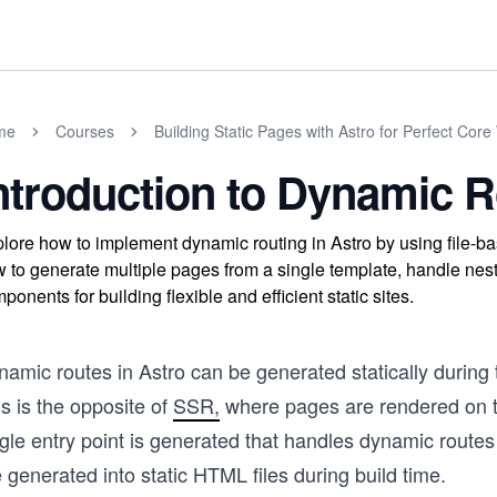
me
Courses
Building Static Pages with Astro for Perfect Core
ntroduction to Dynamic R
lore how to implement dynamic routing in Astro by using file-ba
 to generate multiple pages from a single template, handle nest
ponents for building flexible and efficient static sites.
namic routes in Astro can be generated statically during
s is the opposite of
SSR,
where pages are rendered on 
ngle entry point is generated that handles dynamic route
 generated into static HTML files during build time.