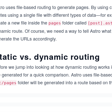
tro uses file-based routing to generate pages. By using
tes using a single file with different types of data—for e
ate a new file inside the
folder called
pages
[post].as
amic route. Of course, we need a way to tell Astro what 
nerate the URLs accordingly.
tatic vs. dynamic routing
ore we jump into looking at how dynamic routing works in
 generated for a quick comparison. Astro uses file-based
folder will be generated into a route based on t
c/pages