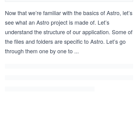
Now that we’re familiar with the basics of Astro, let’s
see what an Astro project is made of. Let’s
understand the structure of our application. Some of
the files and folders are specific to Astro. Let’s go
through them one by one to
...