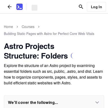
Log In
Home
Courses
Building Static Pages with Astro for Perfect Core Web Vitals
Astro Projects
Structure: Folders
Explore the structure of an Astro project by examining
essential folders such as src, public, .astro, and dist. Learn
how to organize components, pages, styles, and assets to
build efficient static websites with Astro.
We'll cover the following...