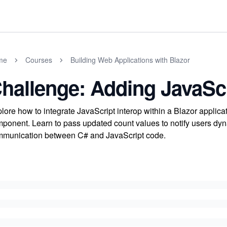
me
Courses
Building Web Applications with Blazor
hallenge: Adding JavaScr
lore how to integrate JavaScript interop within a Blazor applica
ponent. Learn to pass updated count values to notify users dyna
munication between C# and JavaScript code.