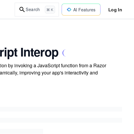
Log In
Search
AI Features
⌘ K
ipt Interop
tion by invoking a JavaScript function from a Razor
mically, improving your app's interactivity and