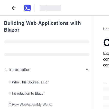
Building Web Applications with
Blazor
Ho
C
Exp
com
com
1
.
Introduction
...
Who This Course Is For
Introduction to Blazor
How WebAssembly Works