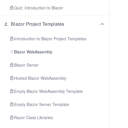
Quiz: Introduction to Blazor
2
.
Blazor Project Templates
Introduction to Blazor Project Templates
Blazor WebAssembly
Blazor Server
Hosted Blazor WebAssembly
Empty Blazor WebAssembly Template
Empty Blazor Server Template
Razor Class Libraries