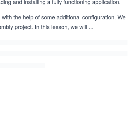
 and installing a fully functioning application.
ith the help of some additional configuration. We
bly project. In this lesson, we will
...