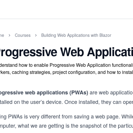
me
Courses
Building Web Applications with Blazor
rogressive Web Applicat
erstand how to enable Progressive Web Application functionali
kers, caching strategies, project configuration, and how to inst
are web applicati
ogressive web applications (PWAs)
talled on the user’s device. Once installed, they can oper
ing PWAs is very different from saving a web page. Whil
puter, what we are getting is the snapshot of the particu