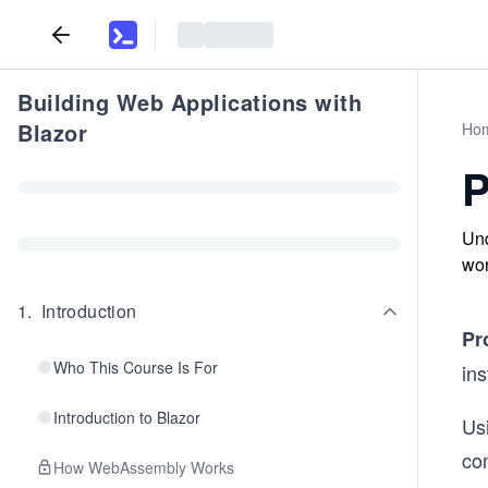
Building Web Applications with
Blazor
Ho
P
Und
wor
1
.
Introduction
Pr
Who This Course Is For
ins
Introduction to Blazor
Us
com
How WebAssembly Works