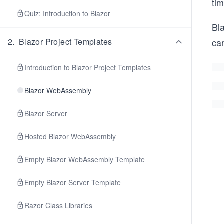
ti
Quiz: Introduction to Blazor
Bl
2
.
Blazor Project Templates
can
Introduction to Blazor Project Templates
Blazor WebAssembly
Blazor Server
Hosted Blazor WebAssembly
Empty Blazor WebAssembly Template
Empty Blazor Server Template
Razor Class Libraries