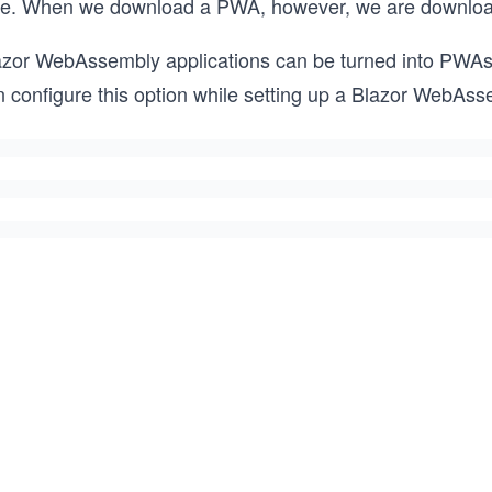
me. When we download a PWA, however, we are downloading
azor WebAssembly applications can be turned into PWAs w
 configure this option while setting up a Blazor WebAssem