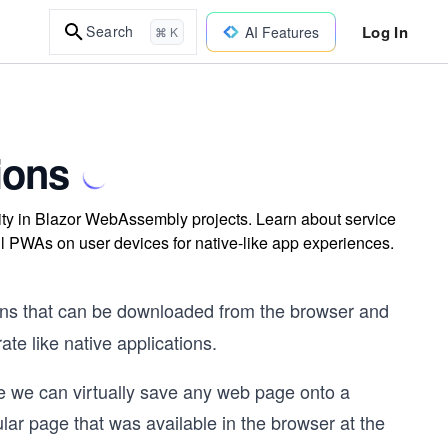
Log In
Search
AI Features
⌘ K
ions
ty in Blazor WebAssembly projects. Learn about service
all PWAs on user devices for native-like app experiences.
ons that can be downloaded from the browser and
ate like native applications.
e we can virtually save any web page onto a
lar page that was available in the browser at the