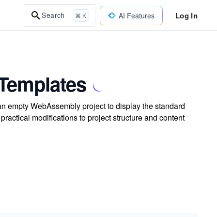
Log In
Search
AI Features
⌘ K
 Templates
 an empty WebAssembly project to display the standard
actical modifications to project structure and content