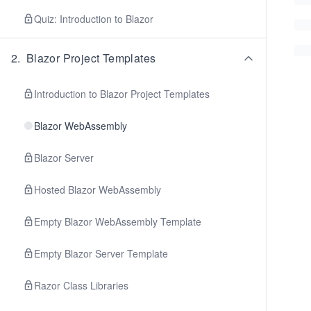
Quiz: Introduction to Blazor
2
.
Blazor Project Templates
Introduction to Blazor Project Templates
Blazor WebAssembly
Blazor Server
Hosted Blazor WebAssembly
Empty Blazor WebAssembly Template
Empty Blazor Server Template
Razor Class Libraries