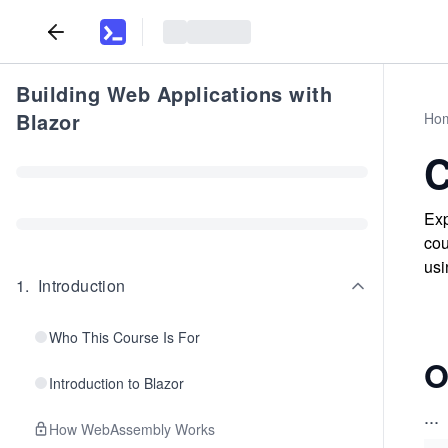
Building Web Applications with
Blazor
Ho
C
Exp
cou
usi
1
.
Introduction
Who This Course Is For
O
Introduction to Blazor
...
How WebAssembly Works