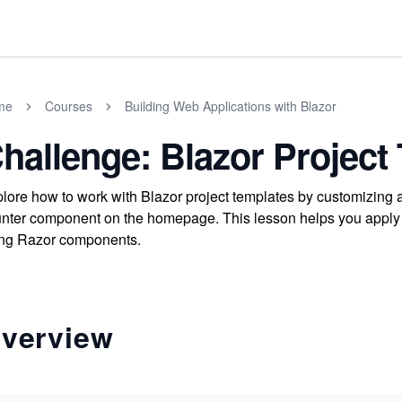
me
Courses
Building Web Applications with Blazor
hallenge: Blazor Project
lore how to work with Blazor project templates by customizing
nter component on the homepage. This lesson helps you apply pr
ng Razor components.
verview