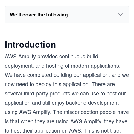
We'll cover the following...
Introduction
AWS Amplify provides continuous build,
deployment, and hosting of modern applications.
We have completed building our application, and we
now need to deploy this application. There are
several third-party products we can use to host our
application and still enjoy backend development
using AWS Amplify. The misconception people have
is that when they are using AWS Amplify, they have
to host their application on AWS. This is not true.