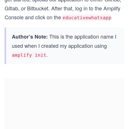
Gitlab, or Bitbucket. After that, log in to the Amplify
Console and click on the
educativewhatsapp
This is the application name I
Author’s Note:
used when I created my application using
.
amplify init