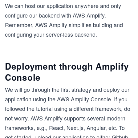
We can host our application anywhere and only
configure our backend with AWS Amplify.
Remember, AWS Amplify simplifies building and
configuring your server-less backend.
Deployment through Amplify
Console
We will go through the first strategy and deploy our
application using the AWS Amplify Console. If you
followed the tutorial using a different framework, do
not worry. AWS Amplify supports several modern
frameworks, e.g., React, Next.js, Angular, etc. To
get started, upload our application to either Github,