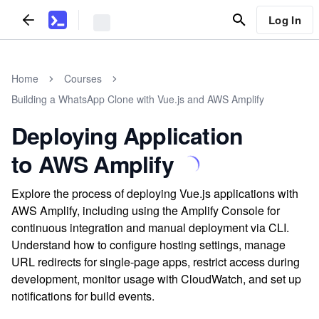
Log In
Home
Courses
Building a WhatsApp Clone with Vue.js and AWS Amplify
Deploying Application
to AWS Amplify
Explore the process of deploying Vue.js applications with
AWS Amplify, including using the Amplify Console for
continuous integration and manual deployment via CLI.
Understand how to configure hosting settings, manage
URL redirects for single-page apps, restrict access during
development, monitor usage with CloudWatch, and set up
notifications for build events.