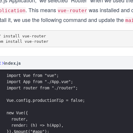
e.js Application,” we selected “Router” when we used 
. This means
was installed and c
plication
vue-router
stall it, we use the following command and update the
ma
/ install vue-router

index.js
import Vue from "vue";
import App from "./App.vue";
import router from "./router";
Vue.config.productionTip = false;
new Vue({
  router,
  render: (h) => h(App),
}).$mount("#app");