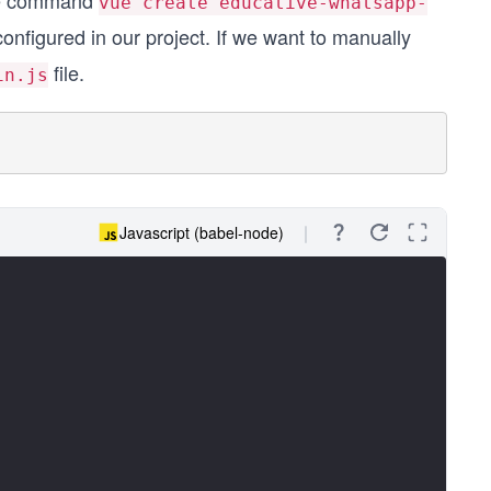
the command
vue create educative-whatsapp-
onfigured in our project. If we want to manually
file.
in.js
Javascript (babel-node)