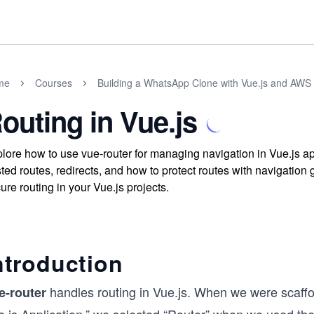
me
Courses
Building a WhatsApp Clone with Vue.js and AWS 
outing in Vue.js
lore how to use vue-router for managing navigation in Vue.js ap
ted routes, redirects, and how to protect routes with navigation
ure routing in your Vue.js projects.
ntroduction
handles routing in Vue.js. When we were scaffold
e-router