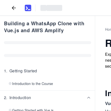
Building a WhatsApp Clone with
Vue.js and AWS Amplify
Ho
R
Exp
nes
sec
1
.
Getting Started
Introduction to the Course
I
2
.
Introduction
Vu
Getting Started with Vue.js