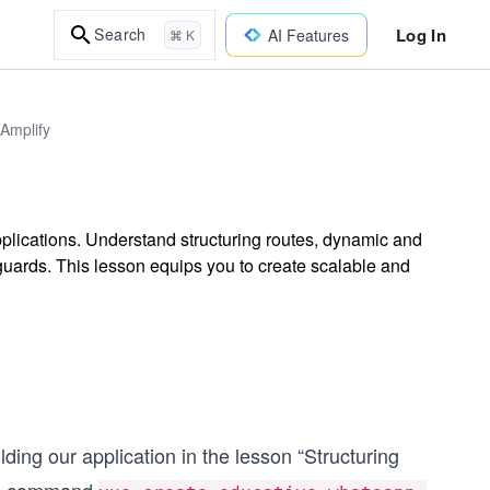
Log In
Search
AI Features
⌘ K
Amplify
plications. Understand structuring routes, dynamic and
 guards. This lesson equips you to create scalable and
ing our application in the lesson “Structuring