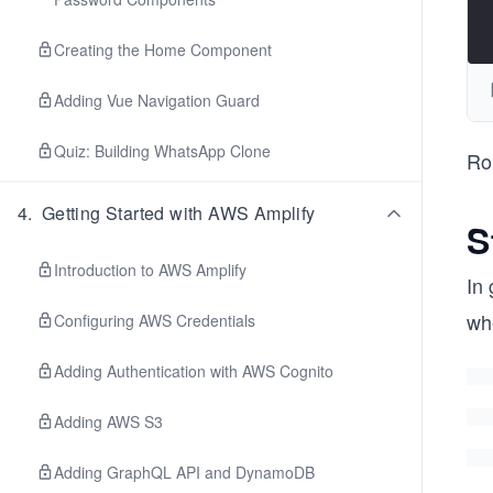
Creating the Home Component
Adding Vue Navigation Guard
Quiz: Building WhatsApp Clone
Ro
4
.
Getting Started with AWS Amplify
S
Introduction to AWS Amplify
In 
wh
Configuring AWS Credentials
Adding Authentication with AWS Cognito
Adding AWS S3
Adding GraphQL API and DynamoDB