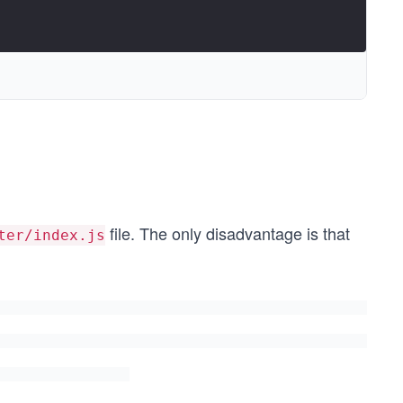
file. The only disadvantage is that
ter/index.js