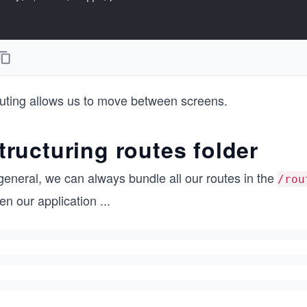
uting allows us to move between screens.
tructuring routes folder
general, we can always bundle all our routes in the
/rou
en our application
...