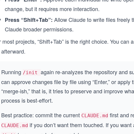
change, but it requires more interaction.
Allow Claude to write files freely t
Press “Shift+Tab”:
Claude broader permissions.
r most projects, “Shift+Tab” is the right choice. You ca
e afterward.
Running
again re-analyzes the repository and s
/init
can approve changes file by file using “Enter,” or apply
“merge-ish,” that is, it tries to preserve and improve wha
process is best-effort.
Best practice: commit the current
first and r
CLAUDE.md
if you don’t want them touched. If you want
CLAUDE.md