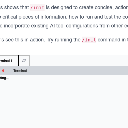
is shows that
is designed to create concise, actio
/init
 critical pieces of information: how to run and test the c
o incorporate existing AI tool configurations from other ed
’s see this in action. Try running the
command in t
/init
rminal 1
Terminal
ing...