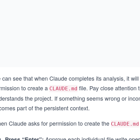
 can see that when Claude completes its analysis, it w
rmission to create a
file. Pay close attention
CLAUDE.md
erstands the project. If something seems wrong or incompl
omes part of the persistent context.
en Claude asks for permission to create the
CLAUDE.md
Approve each individual file write oper
Press “Enter”: