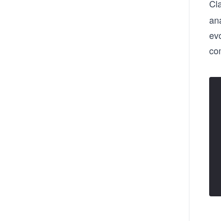
Cl
an
evo
co