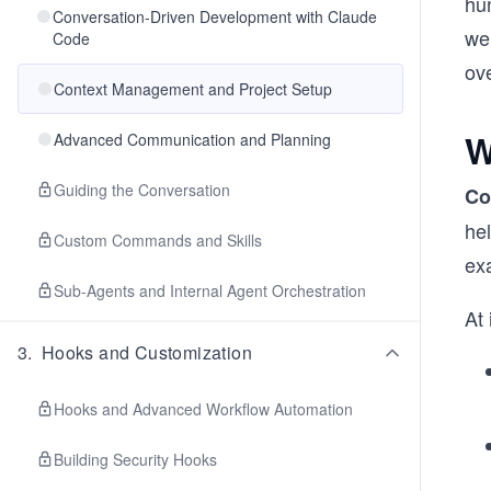
hu
Conversation-Driven Development with Claude
we
Code
ov
Context Management and Project Setup
W
Advanced Communication and Planning
Guiding the Conversation
Co
hel
Custom Commands and Skills
exa
Sub-Agents and Internal Agent Orchestration
At 
3
.
Hooks and Customization
Hooks and Advanced Workflow Automation
Building Security Hooks