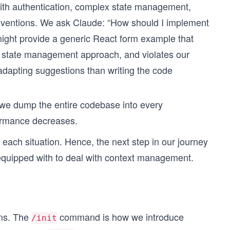
ith authentication, complex state management,
nventions. We ask Claude: “How should I implement
 might provide a generic React form example that
ur state management approach, and violates our
dapting suggestions than writing the code
If we dump the entire codebase into every
ormance decreases.
r each situation. Hence, the next step in our journey
 equipped with to deal with context management.
ons. The
command is how we introduce
/init