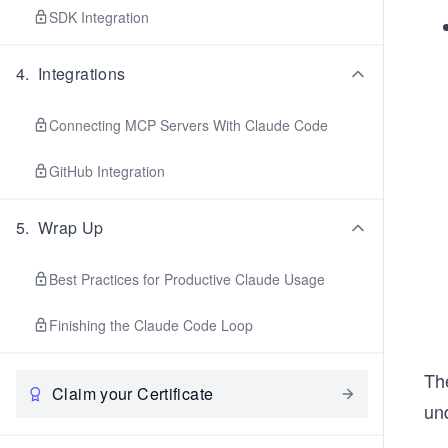
SDK Integration
4
.
Integrations
Connecting MCP Servers With Claude Code
GitHub Integration
5
.
Wrap Up
Best Practices for Productive Claude Usage
Finishing the Claude Code Loop
Th
Claim your Certificate
und