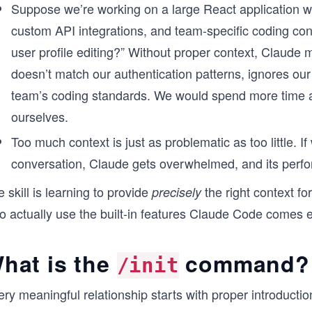
Suppose we’re working on a large React application w
custom API integrations, and team-specific coding co
user profile editing?” Without proper context, Claude
doesn’t match our authentication patterns, ignores o
team’s coding standards. We would spend more time a
ourselves.
Too much context is just as problematic as too little. 
conversation, Claude gets overwhelmed, and its perf
 skill is learning to provide
the right context fo
precisely
 to actually use the built-in features Claude Code comes
hat is the
command?
/init
ry meaningful relationship starts with proper introducti