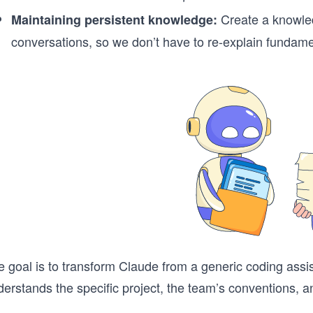
Create a knowled
Maintaining persistent knowledge:
conversations, so we don’t have to re-explain fundame
e goal is to transform Claude from a generic coding as
erstands the specific project, the team’s conventions, a