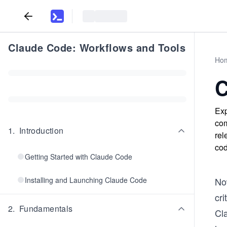
Claude Code: Workflows and Tools
Ho
C
Exp
com
1
.
Introduction
rel
cod
Getting Started with Claude Code
Installing and Launching Claude Code
Now
cr
2
.
Fundamentals
Cl