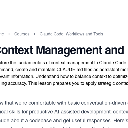
me
Courses
Claude Code: Workflows and Tools
ontext Management and 
lore the fundamentals of context management in Claude Code, in
mand, create and maintain CLAUDE.md files as persistent memor
evant information. Understand how to balance context to optimi
ing accuracy. This lesson prepares you to apply strategic cont
 that we’re comfortable with basic conversation-driven d
itical skills for productive AI-assisted development: co
aude about a codebase and get useful responses. Here’s