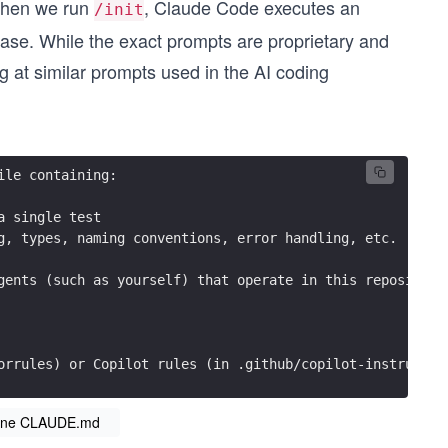
 When we run
, Claude Code executes an
/init
ase. While the exact prompts are proprietary and
g at similar prompts used in the AI coding
ile containing:
a single test
g, types, naming conventions, error handling, etc.
gents (such as yourself) that operate in this repository
orrules) or Copilot rules (in .github/copilot-instructio
eline CLAUDE.md