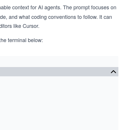
nable context for AI agents. The prompt focuses on
ode, and what coding conventions to follow. It can
itors like Cursor.
he terminal below: