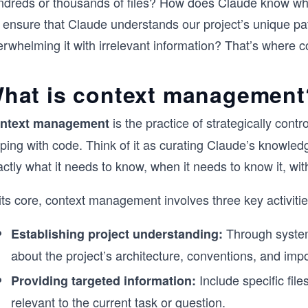
ndreds or thousands of files? How does Claude know whic
 ensure that Claude understands our project’s unique pat
erwhelming it with irrelevant information? That’s where
hat is context management
is the practice of strategically con
ntext management
ping with code. Think of it as curating Claude’s knowled
ctly what it needs to know, when it needs to know it, wi
its core, context management involves three key activitie
Through system
Establishing project understanding:
about the project’s architecture, conventions, and impo
Include specific file
Providing targeted information:
relevant to the current task or question.