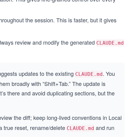
hroughout the session. This is faster, but it gives
n always review and modify the generated
CLAUDE.md
uggests updates to the existing
. You
CLAUDE.md
 them broadly with “Shift+Tab.” The update is
t’s there and avoid duplicating sections, but the
eview the diff; keep long-lived conventions in Local
 a true reset, rename/delete
and run
CLAUDE.md