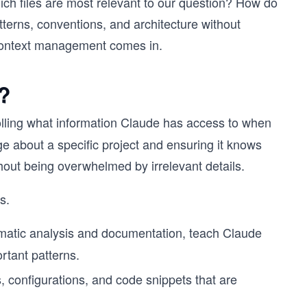
h files are most relevant to our question? How do
terns, conventions, and architecture without
 context management comes in.
?
trolling what information Claude has access to when
ge about a specific project and ensuring it knows
thout being overwhelmed by irrelevant details.
s.
atic analysis and documentation, teach Claude
rtant patterns.
s, configurations, and code snippets that are