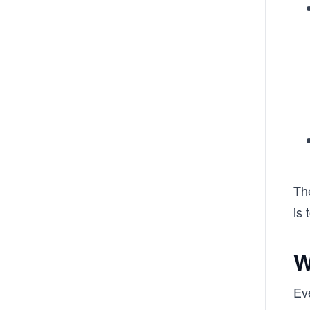
The
is
W
Eve