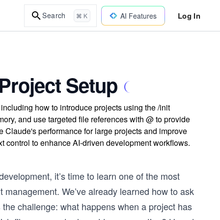
Log In
Search
AI Features
⌘ K
Project Setup
cluding how to introduce projects using the /init
y, and use targeted file references with @ to provide
ze Claude's performance for large projects and improve
ext control to enhance AI-driven development workflows.
evelopment, it’s time to learn one of the most
ntext management. We’ve already learned how to ask
 the challenge: what happens when a project has