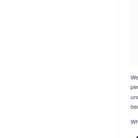
We
pe
und
bec
Wh