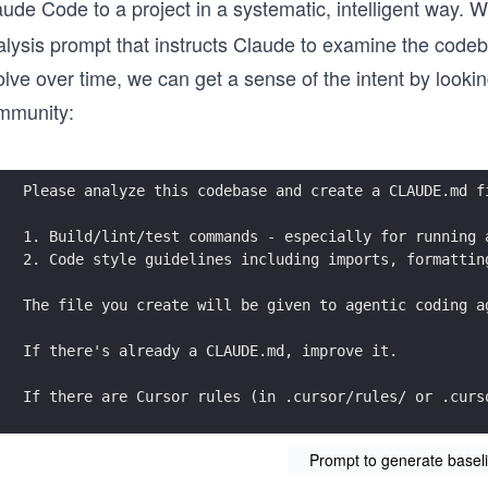
aude Code to a project in a systematic, intelligent way.
alysis prompt that instructs Claude to examine the codeb
lve over time, we can get a sense of the intent by lookin
mmunity:
Please analyze this codebase and create a CLAUDE.md f
1. Build/lint/test commands - especially for running 
2. Code style guidelines including imports, formattin
The file you create will be given to agentic coding a
If there's already a CLAUDE.md, improve it.
If there are Cursor rules (in .cursor/rules/ or .curs
Prompt to generate bas