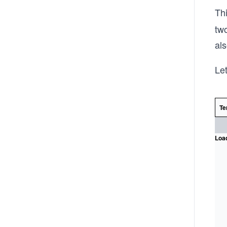
Th
two
als
Let
Te
Load