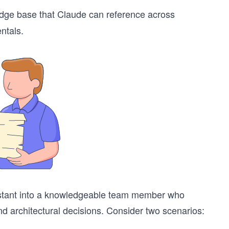
ge base that Claude can reference across
ntals.
sistant into a knowledgeable team member who
nd architectural decisions. Consider two scenarios: