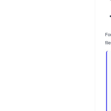
Fo
fil