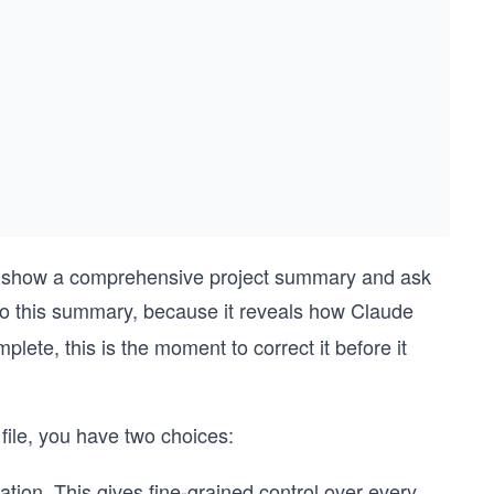
ill show a comprehensive project summary and ask
 to this summary, because it reveals how Claude
ete, this is the moment to correct it before it
file, you have two choices:
ation. This gives fine-grained control over every