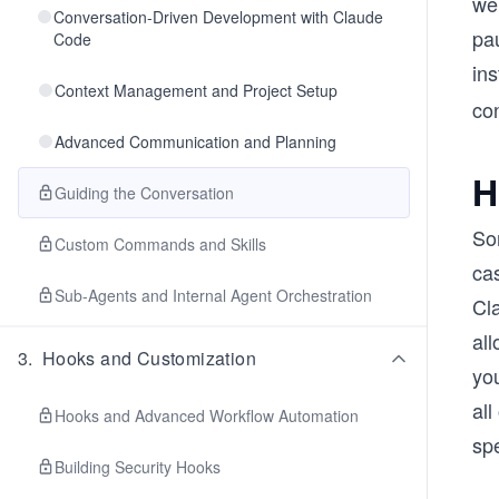
we
Conversation-Driven Development with Claude
pa
Code
in
Context Management and Project Setup
co
Advanced Communication and Planning
H
Guiding the Conversation
So
Custom Commands and Skills
ca
Sub-Agents and Internal Agent Orchestration
Cla
all
3
.
Hooks and Customization
you
all
Hooks and Advanced Workflow Automation
spe
Building Security Hooks