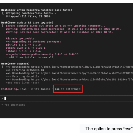
The option to press “esc