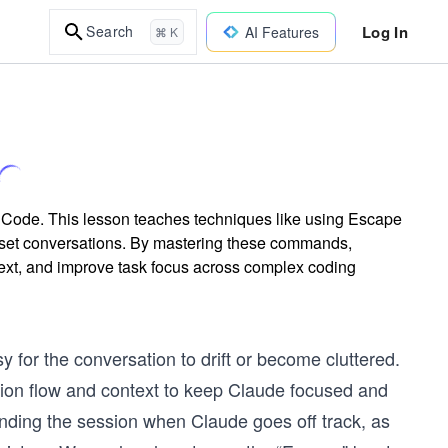
Log In
Search
AI Features
⌘ K
 Code. This lesson teaches techniques like using Escape
reset conversations. By mastering these commands,
ntext, and improve task focus across complex coding
for the conversation to drift or become cluttered.
ation flow and context to keep Claude focused and
winding the session when Claude goes off track, as