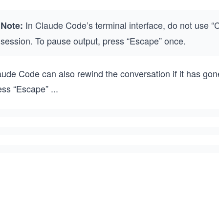
In Claude Code’s terminal interface, do not use “Ct
Note:
session. To pause output, press “Escape” once.
ude Code can also rewind the conversation if it has gone 
ess “Escape”
...