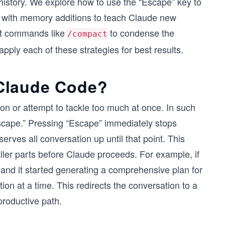
istory. We explore how to use the “Escape” key to
 with memory additions to teach Claude new
nt commands like
to condense the
/compact
apply each of these strategies for best results.
Claude Code?
on or attempt to tackle too much at once. In such
scape.” Pressing “Escape” immediately stops
rves all conversation up until that point. This
aller parts before Claude proceeds. For example, if
 and it started generating a comprehensive plan for
tion at a time. This redirects the conversation to a
productive path.