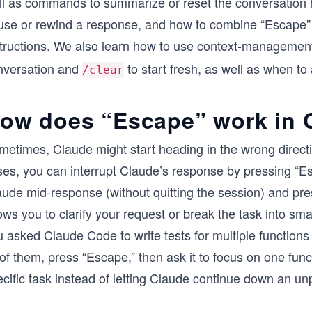
ll as commands to summarize or reset the conversation h
use or rewind a response, and how to combine “Escape”
structions. We also learn how to use context-manageme
nversation and
to start fresh, as well as when to 
/clear
ow does “Escape” work in 
metimes, Claude might start heading in the wrong directi
ses, you can interrupt Claude’s response by pressing “E
ude mid-response (without quitting the session) and prese
ows you to clarify your request or break the task into sm
 asked Claude Code to write tests for multiple functions
 of them, press “Escape,” then ask it to focus on one func
cific task instead of letting Claude continue down an un