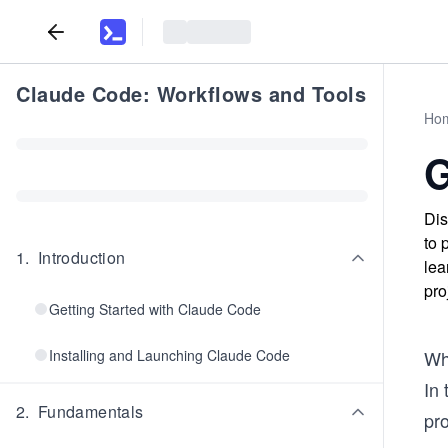
Claude Code: Workflows and Tools
Ho
G
Dis
to 
1
.
Introduction
lea
pro
Getting Started with Claude Code
Installing and Launching Claude Code
Whe
In 
2
.
Fundamentals
pro