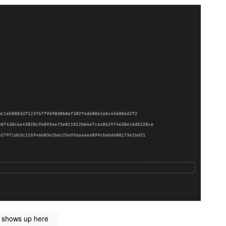
” shows up here