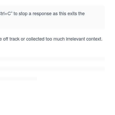
rl+C” to stop a response as this exits the
off track or collected too much irrelevant context.