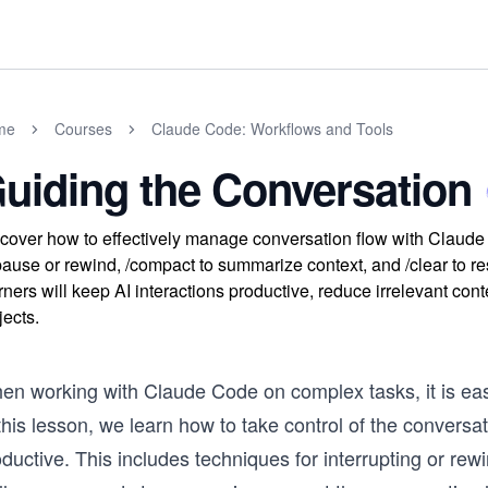
me
Courses
Claude Code: Workflows and Tools
uiding the Conversation
cover how to effectively manage conversation flow with Claude
pause or rewind, /compact to summarize context, and /clear to 
rners will keep AI interactions productive, reduce irrelevant co
jects.
n working with Claude Code on complex tasks, it is easy 
this lesson, we learn how to take control of the convers
ductive. This includes techniques for interrupting or re