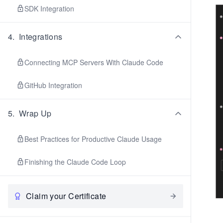
SDK Integration
4
.
Integrations
Connecting MCP Servers With Claude Code
GitHub Integration
5
.
Wrap Up
Best Practices for Productive Claude Usage
Finishing the Claude Code Loop
Claim your Certificate