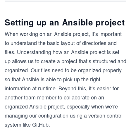
Setting up an Ansible project
When working on an Ansible project, it’s important
to understand the basic layout of directories and
files. Understanding how an Ansible project is set
up allows us to create a project that’s structured and
organized. Our files need to be organized properly
so that Ansible is able to pick up the right
information at runtime. Beyond this, it’s easier for
another team member to collaborate on an
organized Ansible project, especially when we’re
managing our configuration using a version control
system like GitHub.