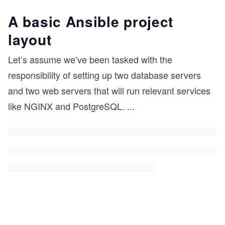
A basic Ansible project
layout
Let’s assume we’ve been tasked with the
responsibility of setting up two database servers
and two web servers that will run relevant services
like NGINX and PostgreSQL.
...