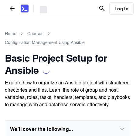
Log In
Home
Courses
Configuration Management Using Ansible
Basic Project Setup for
Ansible
Explore how to organize an Ansible project with structured
directories and files. Learn the role of group and host
variables, roles, tasks, handlers, templates, and playbooks
to manage web and database servers effectively.
We'll cover the following...