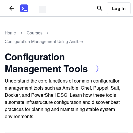
Log In
Home
Courses
Configuration Management Using Ansible
Configuration
Management Tools
Understand the core functions of common configuration
management tools such as Ansible, Chef, Puppet, Salt,
Docker, and PowerShell DSC. Learn how these tools
automate infrastructure configuration and discover best
practices for planning and maintaining stable system
environments.