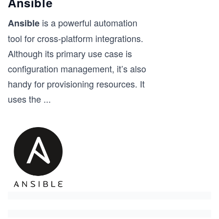
Ansible
is a powerful automation
Ansible
tool for cross-platform integrations.
Although its primary use case is
configuration management, it’s also
handy for provisioning resources. It
uses the
...