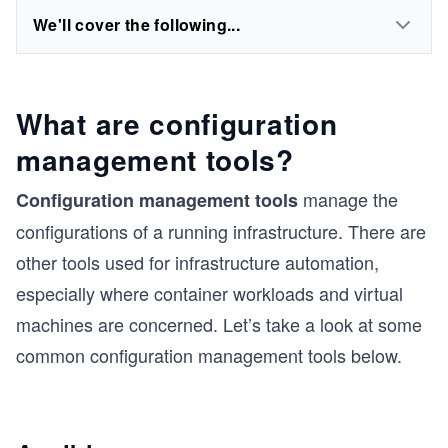
We'll cover the following...
What are configuration
management tools?
manage the
Configuration management tools
configurations of a running infrastructure. There are
other tools used for infrastructure automation,
especially where container workloads and virtual
machines are concerned. Let’s take a look at some
common configuration management tools below.