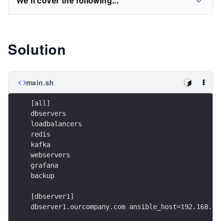
We'll cover the following...
Solution
main.sh
[all]
dbservers
loadbalancers
redis
kafka
webservers
grafana
backup
[dbserver1]
dbserver1.ourcompany.com ansible_host=192.168.1.