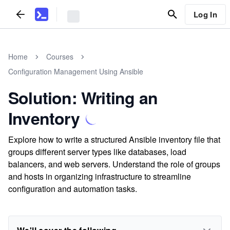
Log In
Home
Courses
Configuration Management Using Ansible
Solution: Writing an
Inventory
Explore how to write a structured Ansible inventory file that
groups different server types like databases, load
balancers, and web servers. Understand the role of groups
and hosts in organizing infrastructure to streamline
configuration and automation tasks.