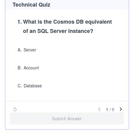
Technical Quiz
1
.
What is the Cosmos DB equivalent
of an SQL Server instance?
A
.
Server
B
.
Account
C
.
Database
1
/
9
Submit Answer