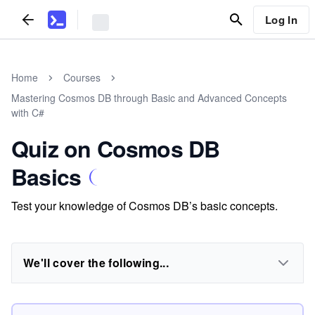
Log In
Home
Courses
Mastering Cosmos DB through Basic and Advanced Concepts
with C#
Quiz on Cosmos DB
Basics
Test your knowledge of Cosmos DB’s basic concepts.
We'll cover the following...