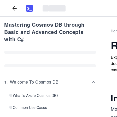
Mastering Cosmos DB through
Basic and Advanced Concepts
Ho
with C#
R
Exp
doc
cas
1
.
Welcome To Cosmos DB
I
What is Azure Cosmos DB?
Common Use Cases
Mo
par