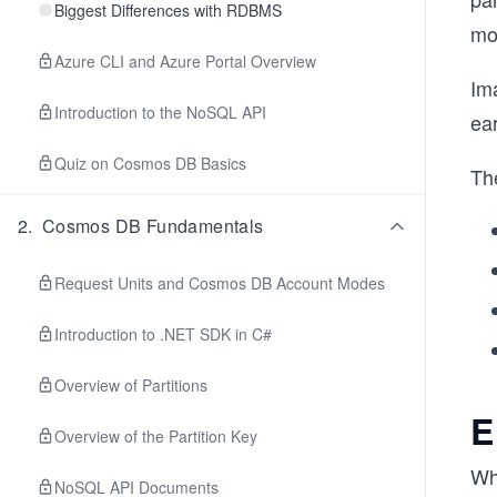
Biggest Differences with RDBMS
mo
Azure CLI and Azure Portal Overview
Im
Introduction to the NoSQL API
ea
Quiz on Cosmos DB Basics
The
2
.
Cosmos DB Fundamentals
Request Units and Cosmos DB Account Modes
Introduction to .NET SDK in C#
Overview of Partitions
E
Overview of the Partition Key
Whe
NoSQL API Documents