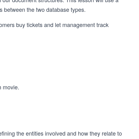
es between the two database types.
stomers buy tickets and let management track
h movie.
ining the entities involved and how they relate to