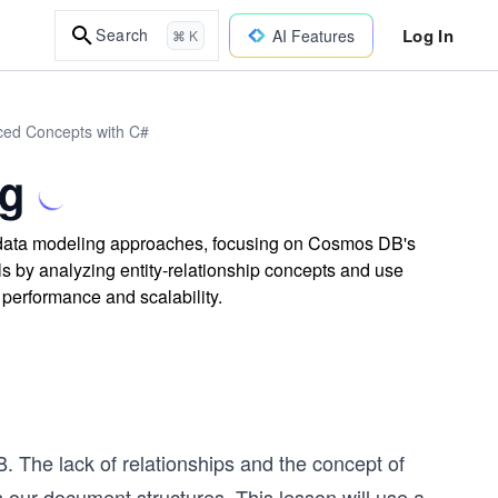
Log In
Search
AI Features
⌘ K
ced Concepts with C#
g
data modeling approaches, focusing on Cosmos DB's
ls by analyzing entity-relationship concepts and use
 performance and scalability.
. The lack of relationships and the concept of
 our document structures. This lesson will use a