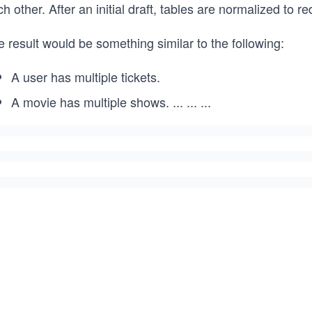
h other. After an initial draft, tables are normalized to
 result would be something similar to the following:
A user has multiple tickets.
A movie has multiple shows.
...
...
...