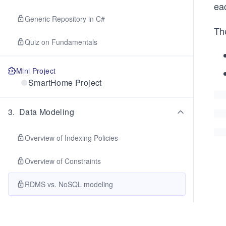
eac
Generic Repository in C#
The
Quiz on Fundamentals
Mini Project
SmartHome Project
3
.
Data Modeling
Overview of Indexing Policies
Overview of Constraints
RDMS vs. NoSQL modeling
Synthetic and Hierarchical Partition Keys