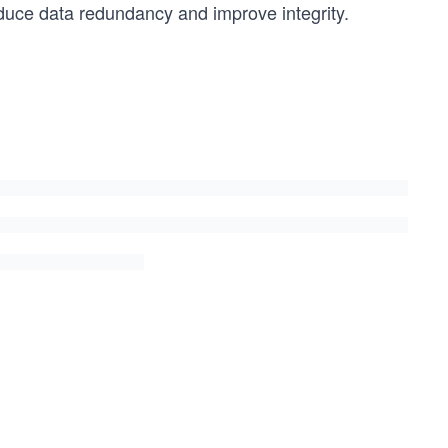
 reduce data redundancy and improve integrity.