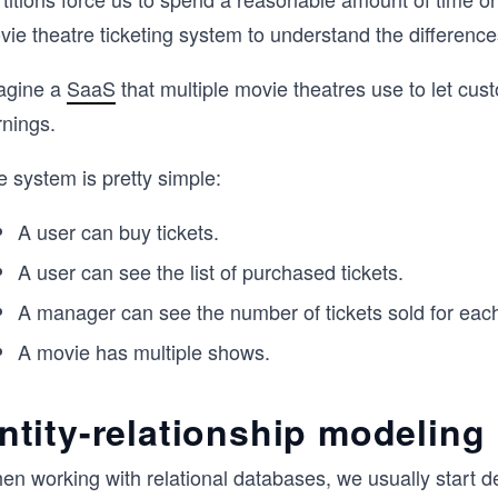
vie theatre ticketing system to understand the differenc
agine a
SaaS
that multiple movie theatres use to let cu
rnings.
 system is pretty simple:
A user can buy tickets.
A user can see the list of purchased tickets.
A manager can see the number of tickets sold for eac
A movie has multiple shows.
ntity-relationship modeling
n working with relational databases, we usually start def