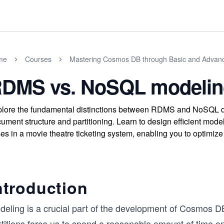
me
Courses
Mastering Cosmos DB through Basic and Advan
DMS vs. NoSQL modelin
lore the fundamental distinctions between RDMS and NoSQL 
ument structure and partitioning. Learn to design efficient mode
es in a movie theatre ticketing system, enabling you to optimize
ntroduction
deling is a crucial part of the development of Cosmos DB
titions force us to spend a reasonable amount of time on