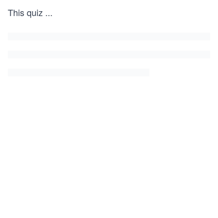
This quiz
...