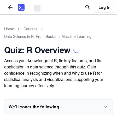
Log In
Home
Courses
Data Science in R: From Basics to Machine Learning
Quiz: R Overview
Assess your knowledge of R, its key features, and its
application in data science through this quiz. Gain
confidence in recognizing when and why to use R for
statistical analysis and visualizations, supporting your
learning journey effectively.
We'll cover the following...